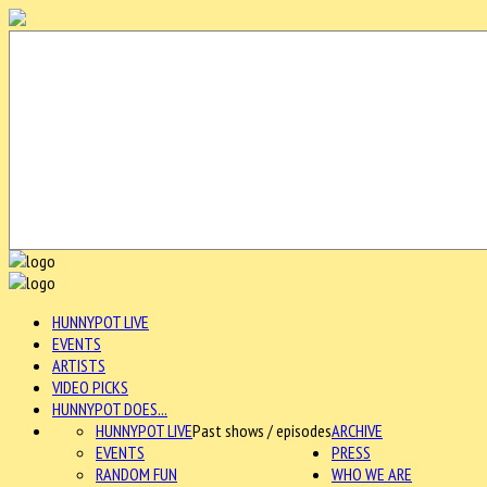
HUNNYPOT LIVE
EVENTS
ARTISTS
VIDEO PICKS
HUNNYPOT DOES...
HUNNYPOT LIVE
Past shows / episodes
ARCHIVE
EVENTS
PRESS
RANDOM FUN
WHO WE ARE