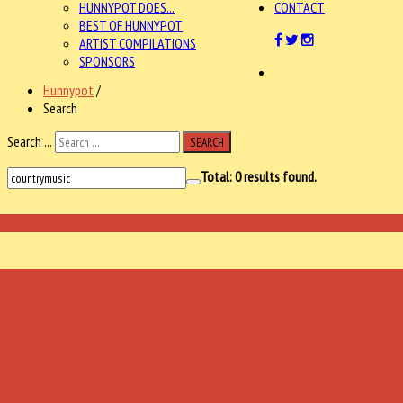
HUNNYPOT DOES...
CONTACT
BEST OF HUNNYPOT
ARTIST COMPILATIONS
SPONSORS
Hunnypot
/
Search
Search ...
SEARCH
Total:
0
results found.