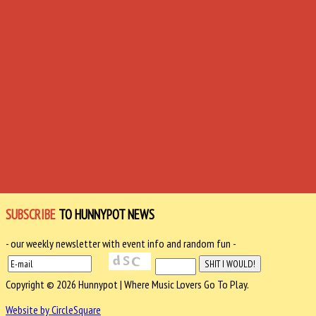
SUBSCRIBE
TO HUNNYPOT NEWS
- our weekly newsletter with event info and random fun -
Copyright © 2026 Hunnypot | Where Music Lovers Go To Play.
Website by CircleSquare