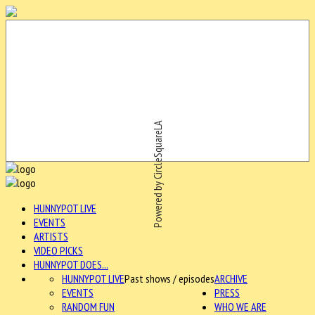
Powered by CircleSquareLA
HUNNYPOT LIVE
EVENTS
ARTISTS
VIDEO PICKS
HUNNYPOT DOES...
HUNNYPOT LIVE
Past shows / episodes
ARCHIVE
EVENTS
PRESS
RANDOM FUN
WHO WE ARE