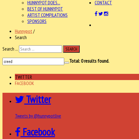
HUNNYPOT DOES...
CONTACT
BEST OF HUNNYPOT
ARTIST COMPILATIONS
SPONSORS
Hunnypot
/
Search
Search ...
SEARCH
Total:
0
results found.
TWITTER
FACEBOOK
Twitter
Tweets by @hunnypotlive
Facebook