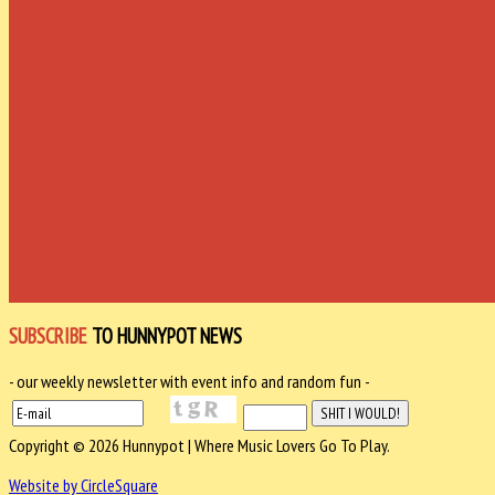
SUBSCRIBE
TO HUNNYPOT NEWS
- our weekly newsletter with event info and random fun -
Copyright © 2026 Hunnypot | Where Music Lovers Go To Play.
Website by CircleSquare