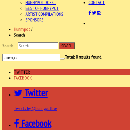
HUNNYPOT DOES...
CONTACT
BEST OF HUNNYPOT
ARTIST COMPILATIONS
SPONSORS
Hunnypot
/
Search
Search ...
SEARCH
Total:
0
results found.
TWITTER
FACEBOOK
Twitter
Tweets by @hunnypotlive
Facebook