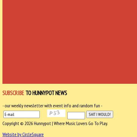
SUBSCRIBE
TO HUNNYPOT NEWS
- our weekly newsletter with event info and random fun -
Copyright © 2026 Hunnypot | Where Music Lovers Go To Play.
Website by CircleSquare