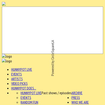
Powered by CircleSquareLA
HUNNYPOT LIVE
EVENTS
ARTISTS
VIDEO PICKS
HUNNYPOT DOES...
HUNNYPOT LIVE
Past shows / episodes
ARCHIVE
EVENTS
PRESS
RANDOM FUN
WHO WE ARE