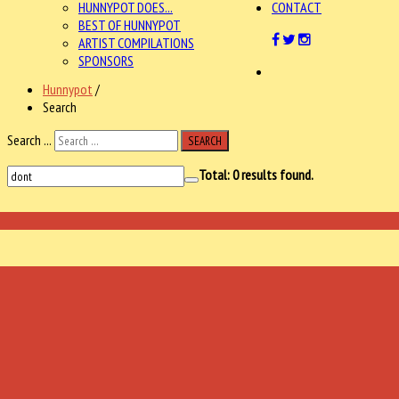
HUNNYPOT DOES...
CONTACT
BEST OF HUNNYPOT
ARTIST COMPILATIONS
SPONSORS
Hunnypot
/
Search
Search ...
SEARCH
Total:
0
results found.