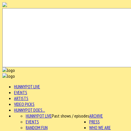
HUNNYPOT LIVE
EVENTS
ARTISTS
VIDEO PICKS
HUNNYPOT DOES...
HUNNYPOT LIVE
Past shows / episodes
ARCHIVE
EVENTS
PRESS
RANDOM FUN
WHO WE ARE