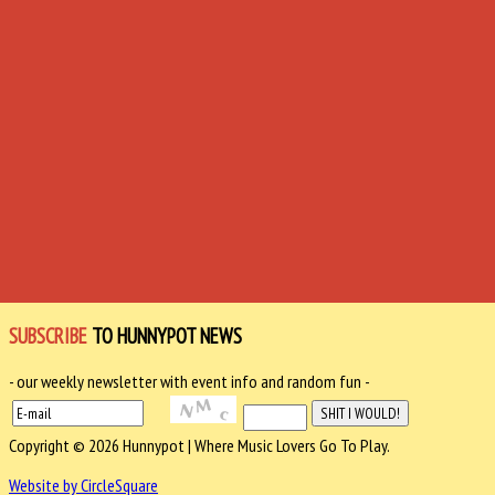
SUBSCRIBE
TO HUNNYPOT NEWS
- our weekly newsletter with event info and random fun -
Copyright © 2026 Hunnypot | Where Music Lovers Go To Play.
Website by CircleSquare