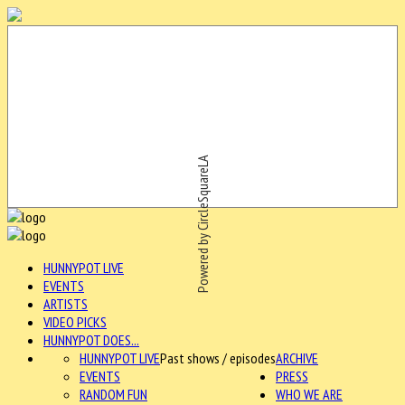
Powered by CircleSquareLA
HUNNYPOT LIVE
EVENTS
ARTISTS
VIDEO PICKS
HUNNYPOT DOES...
HUNNYPOT LIVE
Past shows / episodes
ARCHIVE
EVENTS
PRESS
RANDOM FUN
WHO WE ARE