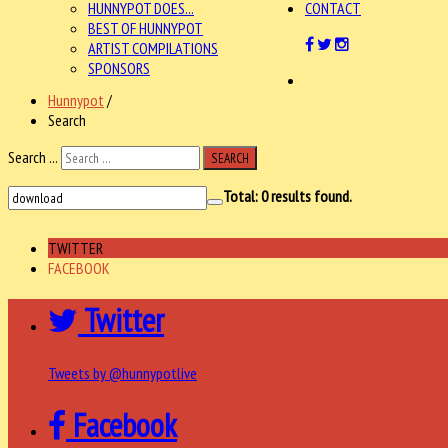
HUNNYPOT DOES...
CONTACT
BEST OF HUNNYPOT
ARTIST COMPILATIONS
SPONSORS
Hunnypot
/
Search
Search ...
SEARCH
Total:
0
results found.
TWITTER
FACEBOOK
Twitter
Tweets by @hunnypotlive
Facebook