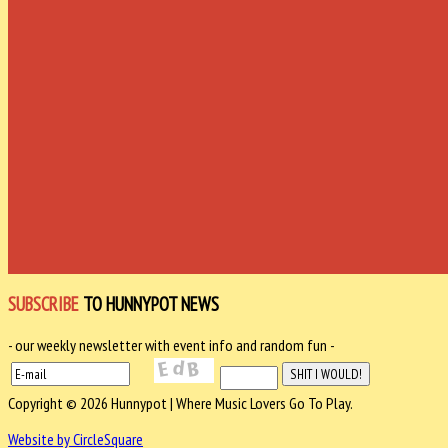
SUBSCRIBE
TO HUNNYPOT NEWS
- our weekly newsletter with event info and random fun -
Copyright © 2026 Hunnypot | Where Music Lovers Go To Play.
Website by CircleSquare