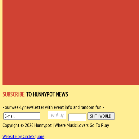
SUBSCRIBE
TO HUNNYPOT NEWS
- our weekly newsletter with event info and random fun -
Copyright © 2026 Hunnypot | Where Music Lovers Go To Play.
Website by CircleSquare