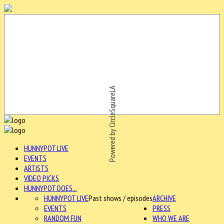
Powered by CircleSquareLA
HUNNYPOT LIVE
EVENTS
ARTISTS
VIDEO PICKS
HUNNYPOT DOES...
HUNNYPOT LIVE
Past shows / episodes
ARCHIVE
EVENTS
PRESS
RANDOM FUN
WHO WE ARE