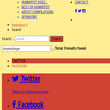
HUNNYPOT DOES...
CONTACT
BEST OF HUNNYPOT
ARTIST COMPILATIONS
SPONSORS
Hunnypot
/
Search
Search ...
SEARCH
Total:
0
results found.
TWITTER
FACEBOOK
Twitter
Tweets by @hunnypotlive
Facebook