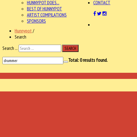
HUNNYPOT DOES...
CONTACT
BEST OF HUNNYPOT
ARTIST COMPILATIONS
SPONSORS
Hunnypot
/
Search
Search ...
SEARCH
Total:
0
results found.