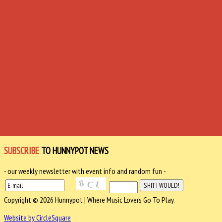
SUBSCRIBE
TO HUNNYPOT NEWS
- our weekly newsletter with event info and random fun -
Copyright © 2026 Hunnypot | Where Music Lovers Go To Play.
Website by CircleSquare