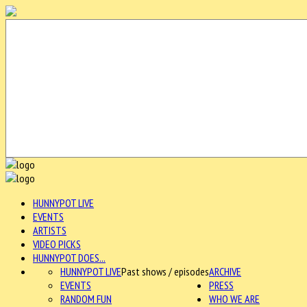
HUNNYPOT LIVE
EVENTS
ARTISTS
VIDEO PICKS
HUNNYPOT DOES...
HUNNYPOT LIVE
Past shows / episodes
ARCHIVE
EVENTS
PRESS
RANDOM FUN
WHO WE ARE