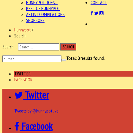
HUNNYPOT DOES...
CONTACT
BEST OF HUNNYPOT
ARTIST COMPILATIONS
SPONSORS
Hunnypot
/
Search
Search ...
SEARCH
Total:
0
results found.
TWITTER
FACEBOOK
Twitter
Tweets by @hunnypotlive
Facebook