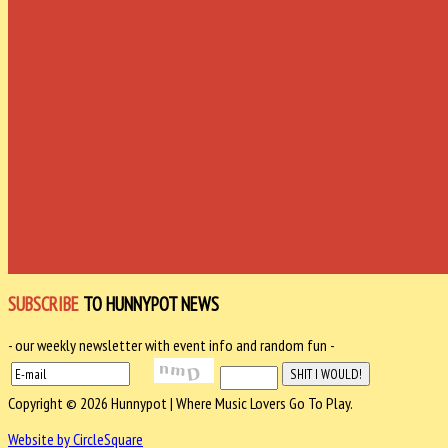
SUBSCRIBE
TO HUNNYPOT NEWS
- our weekly newsletter with event info and random fun -
Copyright © 2026 Hunnypot | Where Music Lovers Go To Play.
Website by CircleSquare