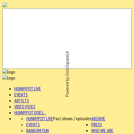
Powered by CircleSquareLA
HUNNYPOT LIVE
EVENTS
ARTISTS
VIDEO PICKS
HUNNYPOT DOES...
HUNNYPOT LIVE
Past shows / episodes
ARCHIVE
EVENTS
PRESS
RANDOM FUN
WHO WE ARE