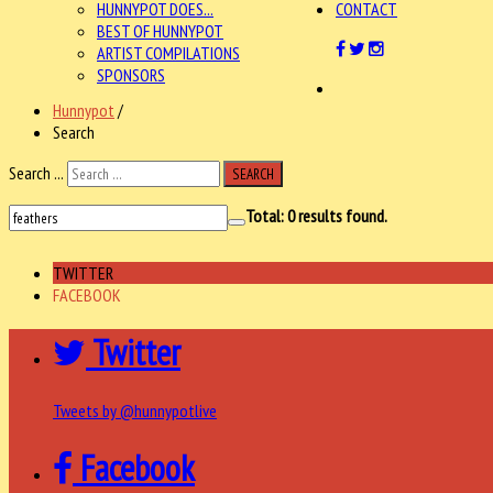
HUNNYPOT DOES...
CONTACT
BEST OF HUNNYPOT
ARTIST COMPILATIONS
SPONSORS
Hunnypot
/
Search
Search ...
SEARCH
Total:
0
results found.
TWITTER
FACEBOOK
Twitter
Tweets by @hunnypotlive
Facebook