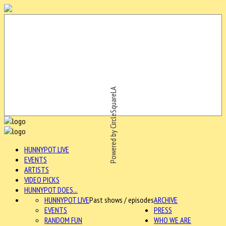
Powered by CircleSquareLA
HUNNYPOT LIVE
EVENTS
ARTISTS
VIDEO PICKS
HUNNYPOT DOES...
HUNNYPOT LIVE
Past shows / episodes
ARCHIVE
EVENTS
PRESS
RANDOM FUN
WHO WE ARE