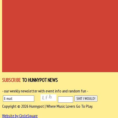
SUBSCRIBE
TO HUNNYPOT NEWS
- our weekly newsletter with event info and random fun -
Copyright © 2026 Hunnypot | Where Music Lovers Go To Play.
Website by CircleSquare