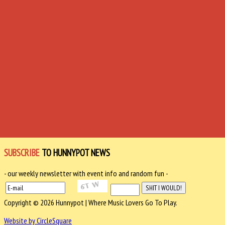
SUBSCRIBE
TO HUNNYPOT NEWS
- our weekly newsletter with event info and random fun -
Copyright © 2026 Hunnypot | Where Music Lovers Go To Play.
Website by CircleSquare