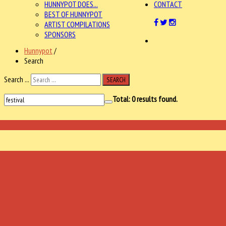
HUNNYPOT DOES...
CONTACT
BEST OF HUNNYPOT
ARTIST COMPILATIONS
SPONSORS
Hunnypot
/
Search
Search ...
SEARCH
Total:
0
results found.