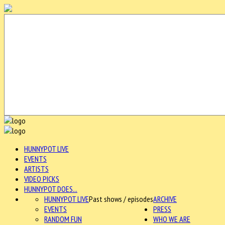
HUNNYPOT LIVE
EVENTS
ARTISTS
VIDEO PICKS
HUNNYPOT DOES...
HUNNYPOT LIVE
Past shows / episodes
ARCHIVE
EVENTS
PRESS
RANDOM FUN
WHO WE ARE