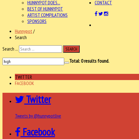
HUNNYPOT DOES...
CONTACT
BEST OF HUNNYPOT
ARTIST COMPILATIONS
SPONSORS
Hunnypot
/
Search
Search ...
SEARCH
Total:
0
results found.
TWITTER
FACEBOOK
Twitter
Tweets by @hunnypotlive
Facebook