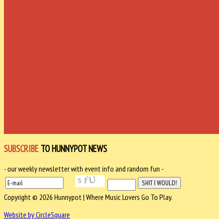
SUBSCRIBE
TO HUNNYPOT NEWS
- our weekly newsletter with event info and random fun -
Copyright © 2026 Hunnypot | Where Music Lovers Go To Play.
Website by CircleSquare