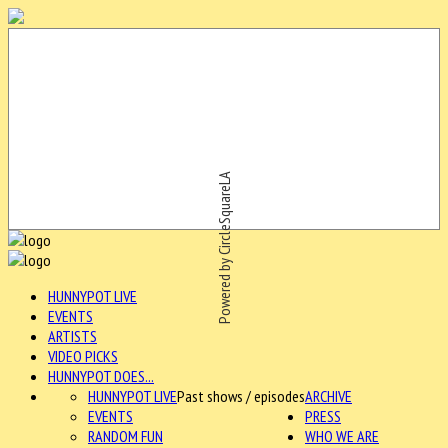
Powered by CircleSquareLA
HUNNYPOT LIVE
EVENTS
ARTISTS
VIDEO PICKS
HUNNYPOT DOES...
HUNNYPOT LIVE
Past shows / episodes
ARCHIVE
EVENTS
PRESS
RANDOM FUN
WHO WE ARE