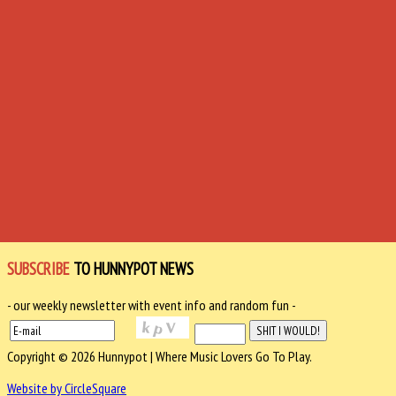
SUBSCRIBE
TO HUNNYPOT NEWS
- our weekly newsletter with event info and random fun -
Copyright © 2026 Hunnypot | Where Music Lovers Go To Play.
Website by CircleSquare