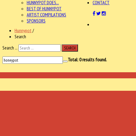
HUNNYPOT DOES...
CONTACT
BEST OF HUNNYPOT
ARTIST COMPILATIONS
SPONSORS
Hunnypot
/
Search
Search ...
SEARCH
Total:
0
results found.