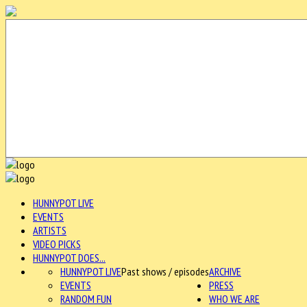
HUNNYPOT LIVE
EVENTS
ARTISTS
VIDEO PICKS
HUNNYPOT DOES...
HUNNYPOT LIVE
Past shows / episodes
ARCHIVE
EVENTS
PRESS
RANDOM FUN
WHO WE ARE