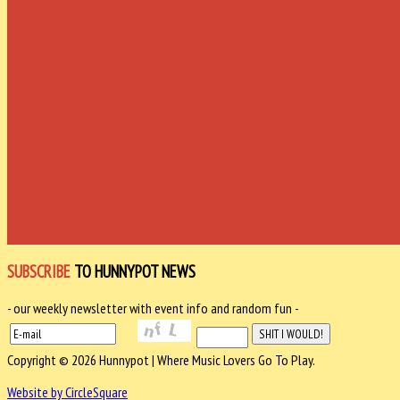
SUBSCRIBE
TO HUNNYPOT NEWS
- our weekly newsletter with event info and random fun -
Copyright © 2026 Hunnypot | Where Music Lovers Go To Play.
Website by CircleSquare