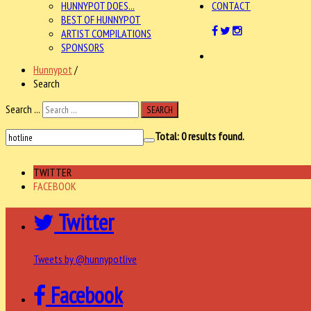
HUNNYPOT DOES...
CONTACT
BEST OF HUNNYPOT
ARTIST COMPILATIONS
SPONSORS
Hunnypot
/
Search
Search ...
SEARCH
Total:
0
results found.
TWITTER
FACEBOOK
Twitter
Tweets by @hunnypotlive
Facebook