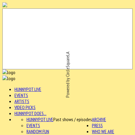
Powered by CircleSquareLA
HUNNYPOT LIVE
EVENTS
ARTISTS
VIDEO PICKS
HUNNYPOT DOES...
HUNNYPOT LIVE
Past shows / episodes
ARCHIVE
EVENTS
PRESS
RANDOM FUN
WHO WE ARE