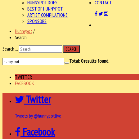
HUNNYPOT DOES...
CONTACT
BEST OF HUNNYPOT
ARTIST COMPILATIONS
SPONSORS
Hunnypot
/
Search
Search ...
SEARCH
Total:
0
results found.
TWITTER
FACEBOOK
Twitter
Tweets by @hunnypotlive
Facebook