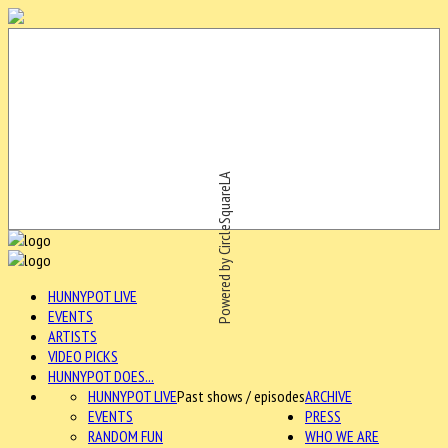
Powered by CircleSquareLA
HUNNYPOT LIVE
EVENTS
ARTISTS
VIDEO PICKS
HUNNYPOT DOES...
HUNNYPOT LIVE
Past shows / episodes
ARCHIVE
EVENTS
PRESS
RANDOM FUN
WHO WE ARE