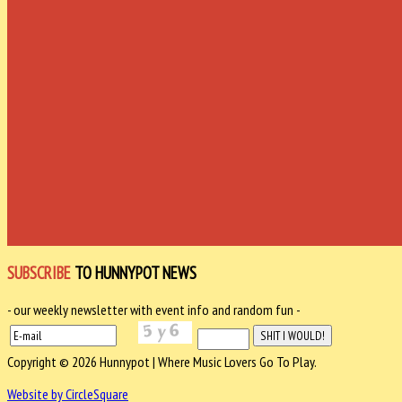
SUBSCRIBE
TO HUNNYPOT NEWS
- our weekly newsletter with event info and random fun -
Copyright © 2026 Hunnypot | Where Music Lovers Go To Play.
Website by CircleSquare