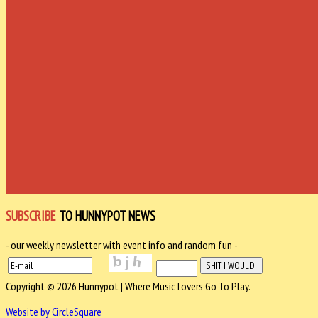
SUBSCRIBE
TO HUNNYPOT NEWS
- our weekly newsletter with event info and random fun -
Copyright © 2026 Hunnypot | Where Music Lovers Go To Play.
Website by CircleSquare