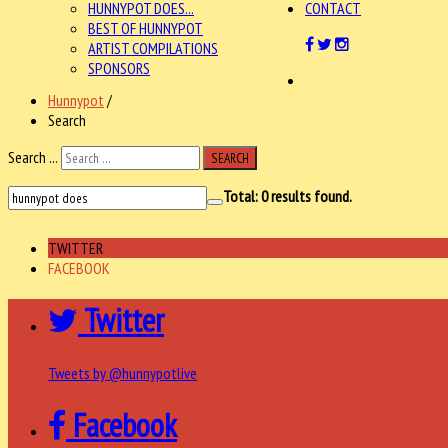
HUNNYPOT DOES...
CONTACT
BEST OF HUNNYPOT
ARTIST COMPILATIONS
SPONSORS
Hunnypot
/
Search
Search ...
SEARCH
Total:
0
results found.
TWITTER
FACEBOOK
Twitter
Tweets by @hunnypotlive
Facebook