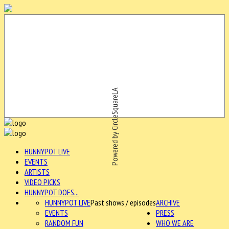
Powered by CircleSquareLA
HUNNYPOT LIVE
EVENTS
ARTISTS
VIDEO PICKS
HUNNYPOT DOES...
HUNNYPOT LIVE
Past shows / episodes
ARCHIVE
EVENTS
PRESS
RANDOM FUN
WHO WE ARE