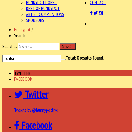
HUNNYPOT DOES...
CONTACT
BEST OF HUNNYPOT
ARTIST COMPILATIONS
SPONSORS
Hunnypot
/
Search
Search ...
SEARCH
Total:
0
results found.
TWITTER
FACEBOOK
Twitter
Tweets by @hunnypotlive
Facebook