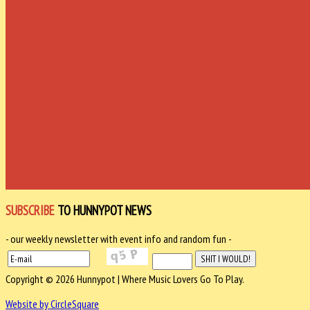
SUBSCRIBE
TO HUNNYPOT NEWS
- our weekly newsletter with event info and random fun -
Copyright © 2026 Hunnypot | Where Music Lovers Go To Play.
Website by CircleSquare