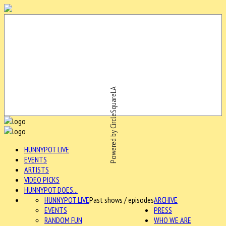
Powered by CircleSquareLA
HUNNYPOT LIVE
EVENTS
ARTISTS
VIDEO PICKS
HUNNYPOT DOES...
HUNNYPOT LIVE
Past shows / episodes
ARCHIVE
EVENTS
PRESS
RANDOM FUN
WHO WE ARE