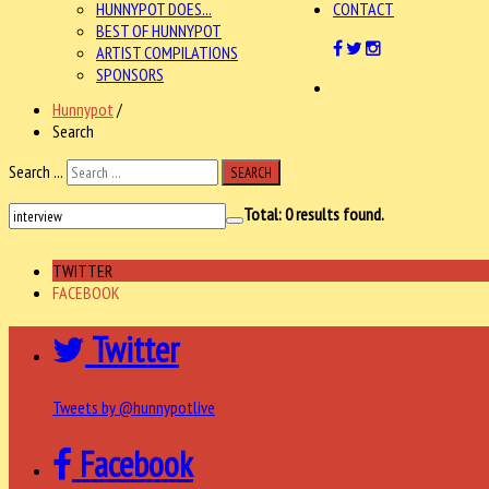
HUNNYPOT DOES...
CONTACT
BEST OF HUNNYPOT
ARTIST COMPILATIONS
SPONSORS
Hunnypot
/
Search
Search ...
SEARCH
Total:
0
results found.
TWITTER
FACEBOOK
Twitter
Tweets by @hunnypotlive
Facebook