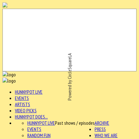
Powered by CircleSquareLA
HUNNYPOT LIVE
EVENTS
ARTISTS
VIDEO PICKS
HUNNYPOT DOES...
HUNNYPOT LIVE
Past shows / episodes
ARCHIVE
EVENTS
PRESS
RANDOM FUN
WHO WE ARE