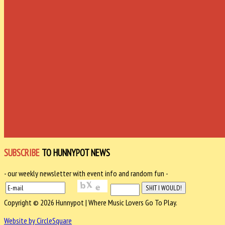
SUBSCRIBE
TO HUNNYPOT NEWS
- our weekly newsletter with event info and random fun -
Copyright © 2026 Hunnypot | Where Music Lovers Go To Play.
Website by CircleSquare