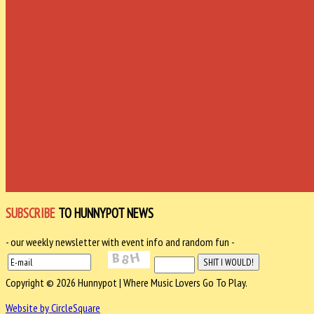
SUBSCRIBE
TO HUNNYPOT NEWS
- our weekly newsletter with event info and random fun -
Copyright © 2026 Hunnypot | Where Music Lovers Go To Play.
Website by CircleSquare