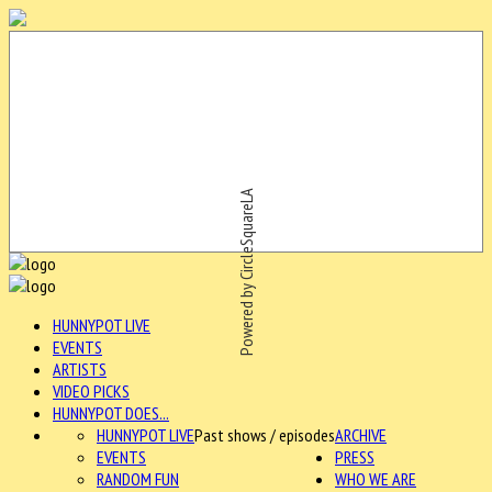
Powered by CircleSquareLA
HUNNYPOT LIVE
EVENTS
ARTISTS
VIDEO PICKS
HUNNYPOT DOES...
HUNNYPOT LIVE
Past shows / episodes
ARCHIVE
EVENTS
PRESS
RANDOM FUN
WHO WE ARE