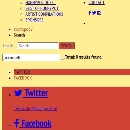
HUNNYPOT DOES...
CONTACT
BEST OF HUNNYPOT
ARTIST COMPILATIONS
SPONSORS
Hunnypot
/
Search
Search ...
SEARCH
Total:
0
results found.
TWITTER
FACEBOOK
Twitter
Tweets by @hunnypotlive
Facebook