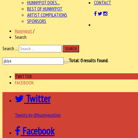
HUNNYPOT DOES...
CONTACT
BEST OF HUNNYPOT
ARTIST COMPILATIONS
SPONSORS
Hunnypot
/
Search
Search ...
SEARCH
Total:
0
results found.
TWITTER
FACEBOOK
Twitter
Tweets by @hunnypotlive
Facebook