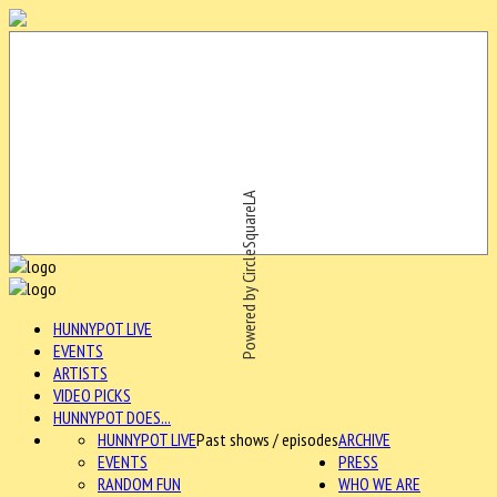
Powered by CircleSquareLA
HUNNYPOT LIVE
EVENTS
ARTISTS
VIDEO PICKS
HUNNYPOT DOES...
HUNNYPOT LIVE
Past shows / episodes
ARCHIVE
EVENTS
PRESS
RANDOM FUN
WHO WE ARE