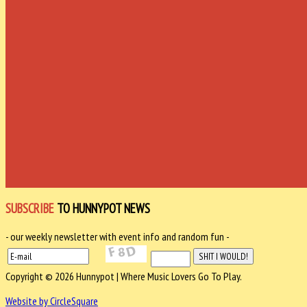
SUBSCRIBE
TO HUNNYPOT NEWS
- our weekly newsletter with event info and random fun -
Copyright © 2026 Hunnypot | Where Music Lovers Go To Play.
Website by CircleSquare