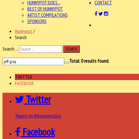
HUNNYPOT DOES...
CONTACT
BEST OF HUNNYPOT
ARTIST COMPILATIONS
SPONSORS
Hunnypot
/
Search
Search ...
SEARCH
Total:
0
results found.
TWITTER
FACEBOOK
Twitter
Tweets by @hunnypotlive
Facebook