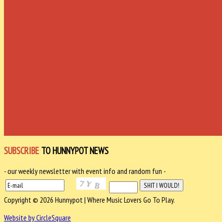
SUBSCRIBE
TO HUNNYPOT NEWS
- our weekly newsletter with event info and random fun -
Copyright © 2026 Hunnypot | Where Music Lovers Go To Play.
Website by CircleSquare