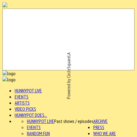
Powered by CircleSquareLA
HUNNYPOT LIVE
EVENTS
ARTISTS
VIDEO PICKS
HUNNYPOT DOES...
HUNNYPOT LIVE
Past shows / episodes
ARCHIVE
EVENTS
PRESS
RANDOM FUN
WHO WE ARE