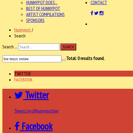
HUNNYPOT DOES...
CONTACT
BEST OF HUNNYPOT
ARTIST COMPILATIONS
SPONSORS
Hunnypot
/
Search
Search ...
SEARCH
Total:
0
results found.
TWITTER
FACEBOOK
Twitter
Tweets by @hunnypotlive
Facebook