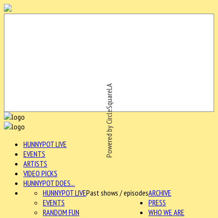
Powered by CircleSquareLA
HUNNYPOT LIVE
EVENTS
ARTISTS
VIDEO PICKS
HUNNYPOT DOES...
HUNNYPOT LIVE
Past shows / episodes
ARCHIVE
EVENTS
PRESS
RANDOM FUN
WHO WE ARE