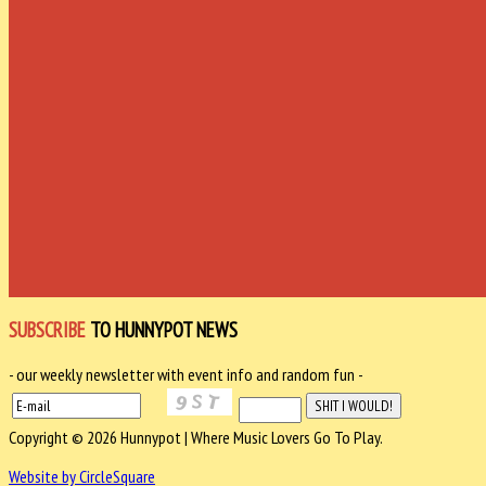
SUBSCRIBE
TO HUNNYPOT NEWS
- our weekly newsletter with event info and random fun -
Copyright © 2026 Hunnypot | Where Music Lovers Go To Play.
Website by CircleSquare