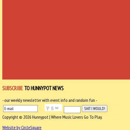
SUBSCRIBE
TO HUNNYPOT NEWS
- our weekly newsletter with event info and random fun -
Copyright © 2026 Hunnypot | Where Music Lovers Go To Play.
Website by CircleSquare