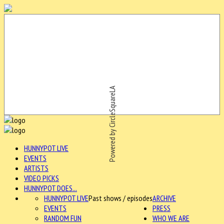
Powered by CircleSquareLA
HUNNYPOT LIVE
EVENTS
ARTISTS
VIDEO PICKS
HUNNYPOT DOES...
HUNNYPOT LIVE
Past shows / episodes
ARCHIVE
EVENTS
PRESS
RANDOM FUN
WHO WE ARE