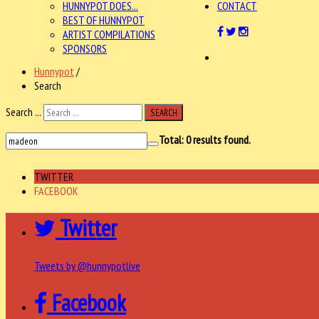
HUNNYPOT DOES...
CONTACT
BEST OF HUNNYPOT
ARTIST COMPILATIONS
SPONSORS
Hunnypot
/
Search
Search ...
SEARCH
Total:
0
results found.
TWITTER
FACEBOOK
Twitter
Tweets by @hunnypotlive
Facebook