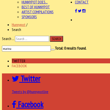
HUNNYPOT DOES...
CONTACT
BEST OF HUNNYPOT
ARTIST COMPILATIONS
SPONSORS
Hunnypot
/
Search
Search ...
SEARCH
Total:
0
results found.
TWITTER
FACEBOOK
Twitter
Tweets by @hunnypotlive
Facebook