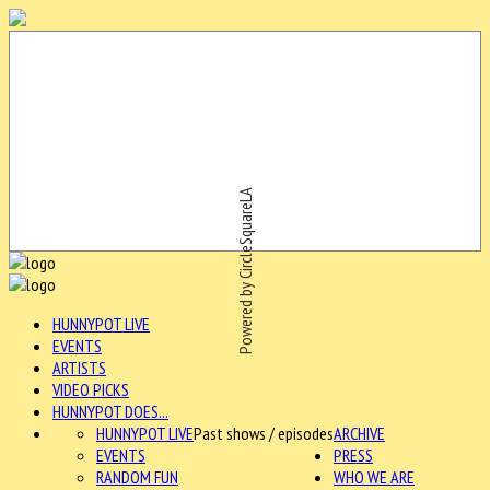
Powered by CircleSquareLA
HUNNYPOT LIVE
EVENTS
ARTISTS
VIDEO PICKS
HUNNYPOT DOES...
HUNNYPOT LIVE
Past shows / episodes
ARCHIVE
EVENTS
PRESS
RANDOM FUN
WHO WE ARE