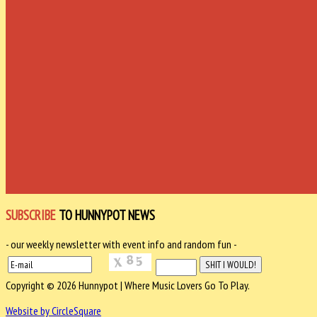
SUBSCRIBE
TO HUNNYPOT NEWS
- our weekly newsletter with event info and random fun -
Copyright © 2026 Hunnypot | Where Music Lovers Go To Play.
Website by CircleSquare