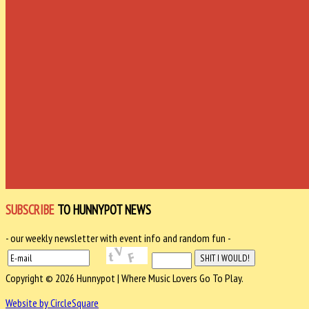
SUBSCRIBE
TO HUNNYPOT NEWS
- our weekly newsletter with event info and random fun -
Copyright © 2026 Hunnypot | Where Music Lovers Go To Play.
Website by CircleSquare