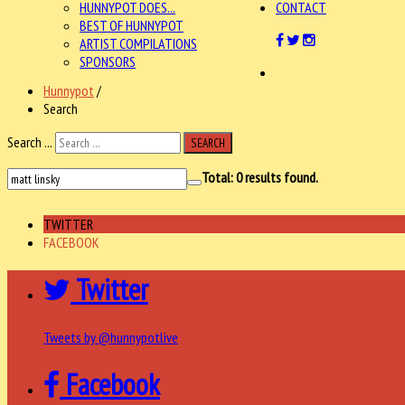
HUNNYPOT DOES...
CONTACT
BEST OF HUNNYPOT
ARTIST COMPILATIONS
SPONSORS
Hunnypot
/
Search
Search ...
SEARCH
Total:
0
results found.
TWITTER
FACEBOOK
Twitter
Tweets by @hunnypotlive
Facebook