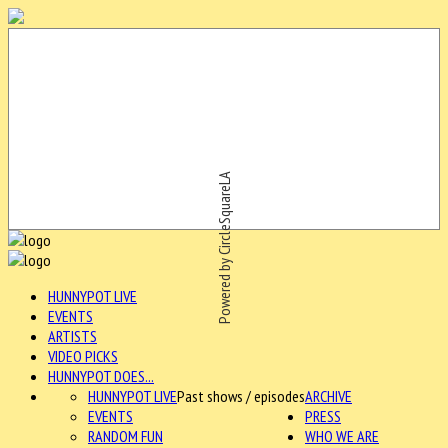
Powered by CircleSquareLA
HUNNYPOT LIVE
EVENTS
ARTISTS
VIDEO PICKS
HUNNYPOT DOES...
HUNNYPOT LIVE
Past shows / episodes
ARCHIVE
EVENTS
PRESS
RANDOM FUN
WHO WE ARE