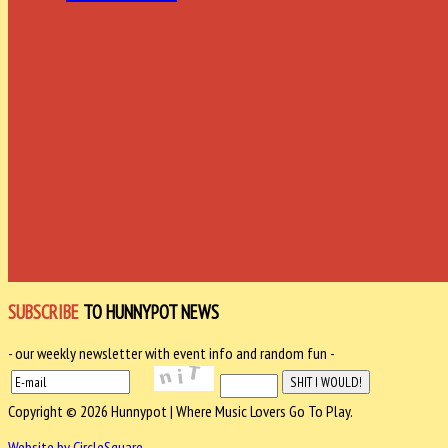
SUBSCRIBE
TO HUNNYPOT NEWS
- our weekly newsletter with event info and random fun -
Copyright © 2026 Hunnypot | Where Music Lovers Go To Play.
Website by CircleSquare