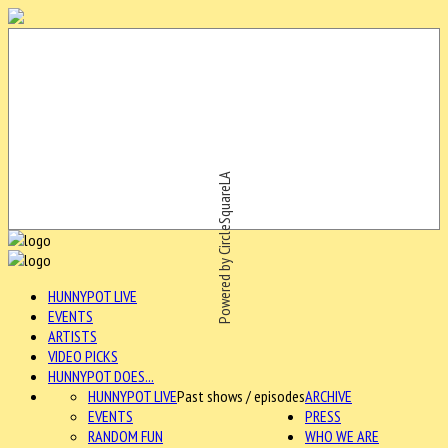
Powered by CircleSquareLA
HUNNYPOT LIVE
EVENTS
ARTISTS
VIDEO PICKS
HUNNYPOT DOES...
HUNNYPOT LIVE
Past shows / episodes
ARCHIVE
EVENTS
PRESS
RANDOM FUN
WHO WE ARE