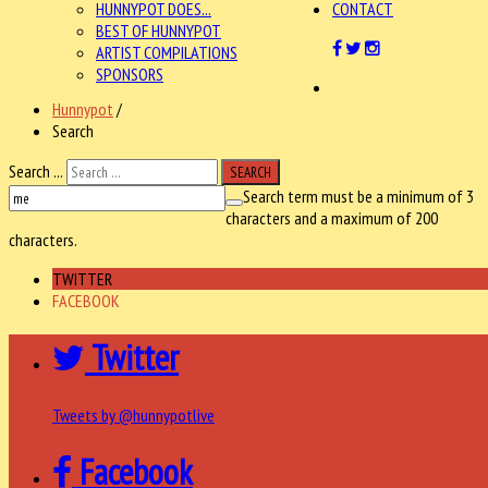
HUNNYPOT DOES...
CONTACT
BEST OF HUNNYPOT
ARTIST COMPILATIONS
SPONSORS
Hunnypot
/
Search
Search ...
SEARCH
Search term must be a minimum of 3
characters and a maximum of 200
characters.
TWITTER
FACEBOOK
Twitter
Tweets by @hunnypotlive
Facebook