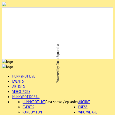
Powered by CircleSquareLA
HUNNYPOT LIVE
EVENTS
ARTISTS
VIDEO PICKS
HUNNYPOT DOES...
HUNNYPOT LIVE
Past shows / episodes
ARCHIVE
EVENTS
PRESS
RANDOM FUN
WHO WE ARE