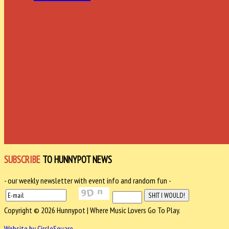
SUBSCRIBE
TO HUNNYPOT NEWS
- our weekly newsletter with event info and random fun -
Copyright © 2026 Hunnypot | Where Music Lovers Go To Play.
Website by CircleSquare