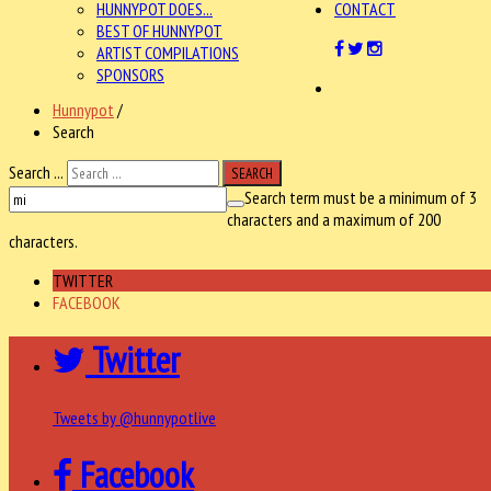
HUNNYPOT DOES...
CONTACT
BEST OF HUNNYPOT
ARTIST COMPILATIONS
SPONSORS
Hunnypot
/
Search
Search ...
SEARCH
Search term must be a minimum of 3
characters and a maximum of 200
characters.
TWITTER
FACEBOOK
Twitter
Tweets by @hunnypotlive
Facebook