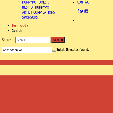
HUNNYPOT DOES...
CONTACT
BEST OF HUNNYPOT
ARTIST COMPILATIONS
SPONSORS
Hunnypot
/
Search
Search ...
SEARCH
Total:
0
results found.