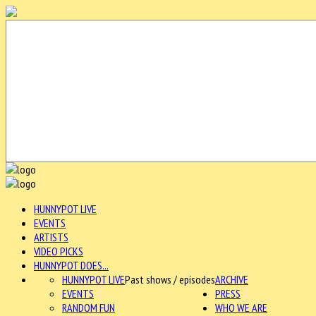
HUNNYPOT LIVE
EVENTS
ARTISTS
VIDEO PICKS
HUNNYPOT DOES...
HUNNYPOT LIVE
Past shows / episodes
ARCHIVE
EVENTS
PRESS
RANDOM FUN
WHO WE ARE