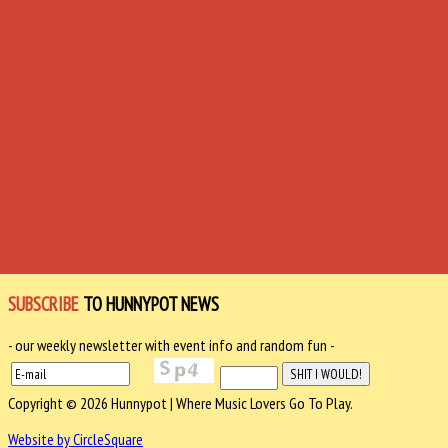
SUBSCRIBE
TO HUNNYPOT NEWS
- our weekly newsletter with event info and random fun -
Copyright © 2026 Hunnypot | Where Music Lovers Go To Play.
Website by CircleSquare