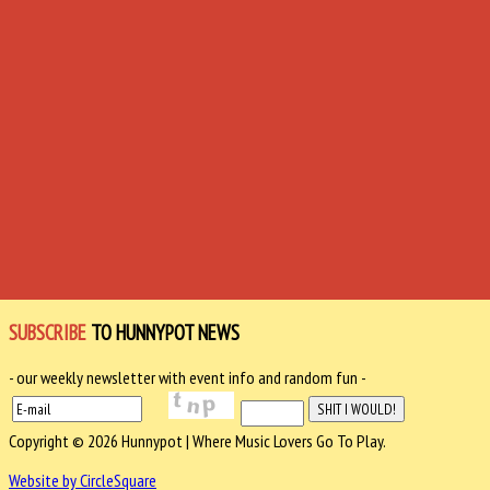
SUBSCRIBE
TO HUNNYPOT NEWS
- our weekly newsletter with event info and random fun -
Copyright © 2026 Hunnypot | Where Music Lovers Go To Play.
Website by CircleSquare