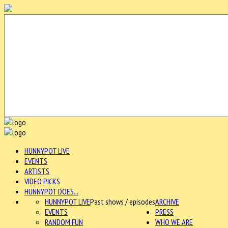
HUNNYPOT LIVE
EVENTS
ARTISTS
VIDEO PICKS
HUNNYPOT DOES...
HUNNYPOT LIVE
Past shows / episodes
ARCHIVE
EVENTS
PRESS
RANDOM FUN
WHO WE ARE