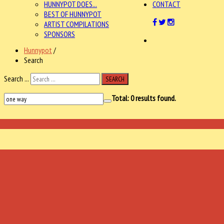
HUNNYPOT DOES...
CONTACT
BEST OF HUNNYPOT
ARTIST COMPILATIONS
SPONSORS
Hunnypot
/
Search
Search ...
SEARCH
Total:
0
results found.