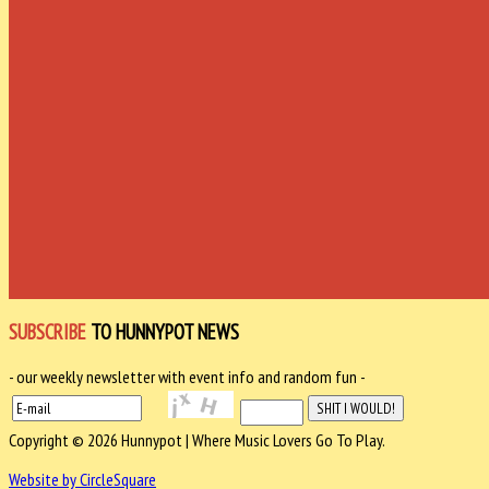
SUBSCRIBE
TO HUNNYPOT NEWS
- our weekly newsletter with event info and random fun -
Copyright © 2026 Hunnypot | Where Music Lovers Go To Play.
Website by CircleSquare