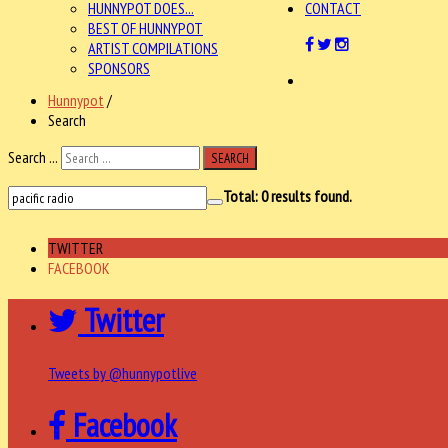
HUNNYPOT DOES...
CONTACT
BEST OF HUNNYPOT
ARTIST COMPILATIONS
SPONSORS
Hunnypot
/
Search
Search ...
SEARCH
Total:
0
results found.
TWITTER
FACEBOOK
Twitter
Tweets by @hunnypotlive
Facebook