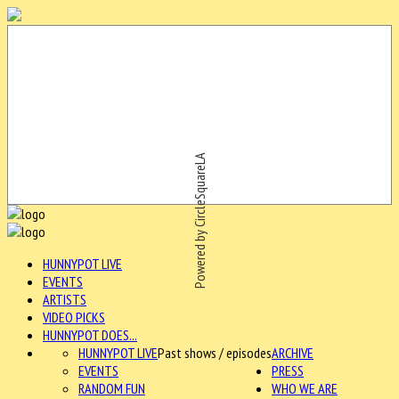
Powered by CircleSquareLA
HUNNYPOT LIVE
EVENTS
ARTISTS
VIDEO PICKS
HUNNYPOT DOES...
HUNNYPOT LIVE
Past shows / episodes
ARCHIVE
EVENTS
PRESS
RANDOM FUN
WHO WE ARE