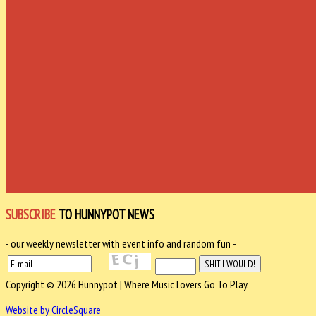
SUBSCRIBE
TO HUNNYPOT NEWS
- our weekly newsletter with event info and random fun -
Copyright © 2026 Hunnypot | Where Music Lovers Go To Play.
Website by CircleSquare