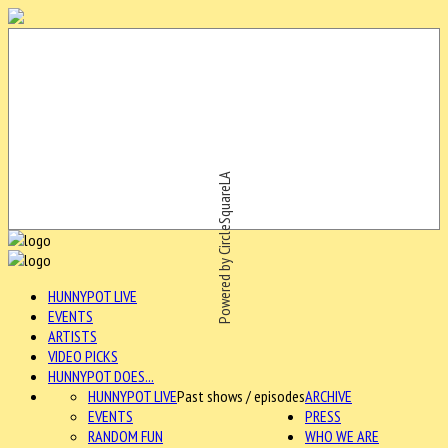
Powered by CircleSquareLA
HUNNYPOT LIVE
EVENTS
ARTISTS
VIDEO PICKS
HUNNYPOT DOES...
HUNNYPOT LIVE
Past shows / episodes
ARCHIVE
EVENTS
PRESS
RANDOM FUN
WHO WE ARE