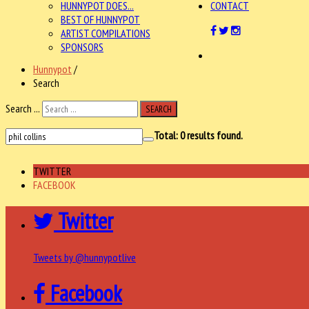
HUNNYPOT DOES...
CONTACT
BEST OF HUNNYPOT
ARTIST COMPILATIONS
SPONSORS
Hunnypot
/
Search
Search ...
SEARCH
Total:
0
results found.
TWITTER
FACEBOOK
Twitter
Tweets by @hunnypotlive
Facebook