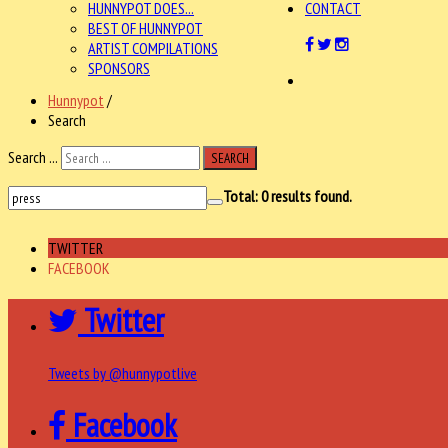
HUNNYPOT DOES...
CONTACT
BEST OF HUNNYPOT
ARTIST COMPILATIONS
SPONSORS
Hunnypot
/
Search
Search ...
SEARCH
Total:
0
results found.
TWITTER
FACEBOOK
Twitter
Tweets by @hunnypotlive
Facebook