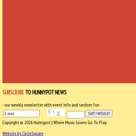
SUBSCRIBE
TO HUNNYPOT NEWS
- our weekly newsletter with event info and random fun -
Copyright © 2026 Hunnypot | Where Music Lovers Go To Play.
Website by CircleSquare