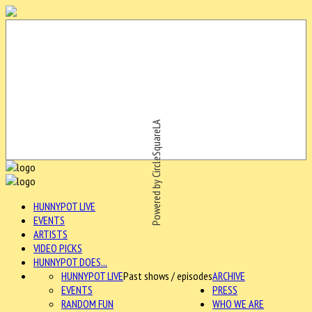
Powered by CircleSquareLA
HUNNYPOT LIVE
EVENTS
ARTISTS
VIDEO PICKS
HUNNYPOT DOES...
HUNNYPOT LIVE
Past shows / episodes
ARCHIVE
EVENTS
PRESS
RANDOM FUN
WHO WE ARE