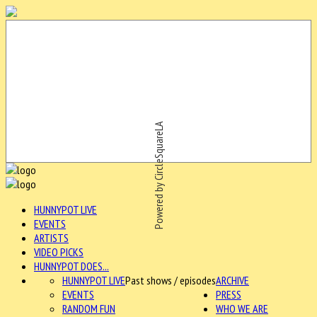
Powered by CircleSquareLA
HUNNYPOT LIVE
EVENTS
ARTISTS
VIDEO PICKS
HUNNYPOT DOES...
HUNNYPOT LIVE
Past shows / episodes
ARCHIVE
EVENTS
PRESS
RANDOM FUN
WHO WE ARE