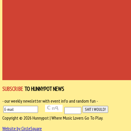
SUBSCRIBE
TO HUNNYPOT NEWS
- our weekly newsletter with event info and random fun -
Copyright © 2026 Hunnypot | Where Music Lovers Go To Play.
Website by CircleSquare