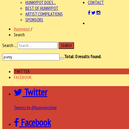
HUNNYPOT DOES...
CONTACT
BEST OF HUNNYPOT
ARTIST COMPILATIONS
SPONSORS
Hunnypot
/
Search
Search ...
SEARCH
Total:
0
results found.
TWITTER
FACEBOOK
Twitter
Tweets by @hunnypotlive
Facebook