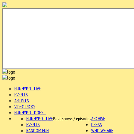
HUNNYPOT LIVE
EVENTS
ARTISTS
VIDEO PICKS
HUNNYPOT DOES...
HUNNYPOT LIVE
Past shows / episodes
ARCHIVE
EVENTS
PRESS
RANDOM FUN
WHO WE ARE