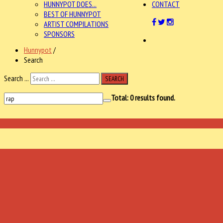
HUNNYPOT DOES...
CONTACT
BEST OF HUNNYPOT
ARTIST COMPILATIONS
SPONSORS
Hunnypot
/
Search
Search ...
SEARCH
Total:
0
results found.