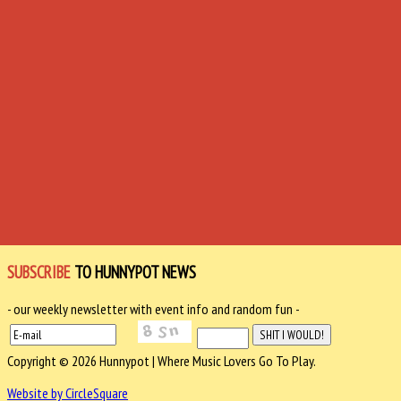
SUBSCRIBE
TO HUNNYPOT NEWS
- our weekly newsletter with event info and random fun -
Copyright © 2026 Hunnypot | Where Music Lovers Go To Play.
Website by CircleSquare