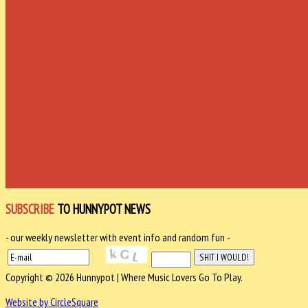
SUBSCRIBE
TO HUNNYPOT NEWS
- our weekly newsletter with event info and random fun -
Copyright © 2026 Hunnypot | Where Music Lovers Go To Play.
Website by CircleSquare