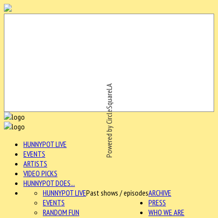
Powered by CircleSquareLA
HUNNYPOT LIVE
EVENTS
ARTISTS
VIDEO PICKS
HUNNYPOT DOES...
HUNNYPOT LIVE
Past shows / episodes
ARCHIVE
EVENTS
PRESS
RANDOM FUN
WHO WE ARE