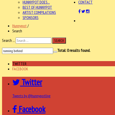
HUNNYPOT DOES...
CONTACT
BEST OF HUNNYPOT
ARTIST COMPILATIONS
SPONSORS
Hunnypot
/
Search
Search ...
SEARCH
Total:
0
results found.
TWITTER
FACEBOOK
Twitter
Tweets by @hunnypotlive
Facebook