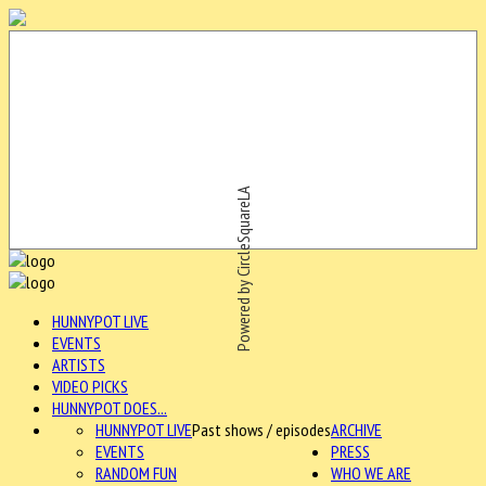
Powered by CircleSquareLA
HUNNYPOT LIVE
EVENTS
ARTISTS
VIDEO PICKS
HUNNYPOT DOES...
HUNNYPOT LIVE
Past shows / episodes
ARCHIVE
EVENTS
PRESS
RANDOM FUN
WHO WE ARE