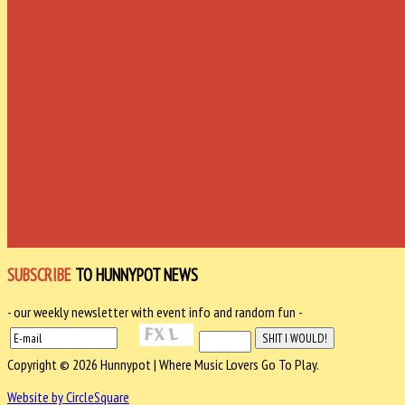
SUBSCRIBE
TO HUNNYPOT NEWS
- our weekly newsletter with event info and random fun -
Copyright © 2026 Hunnypot | Where Music Lovers Go To Play.
Website by CircleSquare