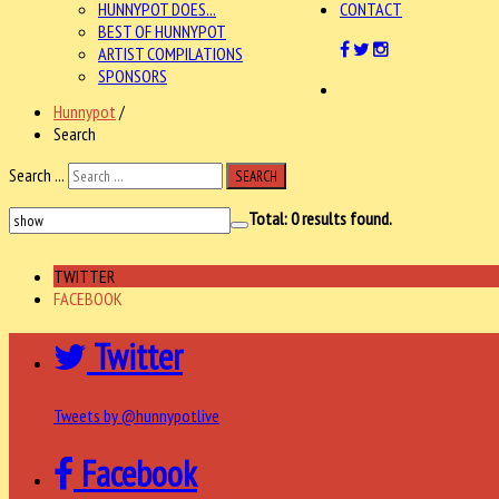
HUNNYPOT DOES...
CONTACT
BEST OF HUNNYPOT
ARTIST COMPILATIONS
SPONSORS
Hunnypot
/
Search
Search ...
SEARCH
Total:
0
results found.
TWITTER
FACEBOOK
Twitter
Tweets by @hunnypotlive
Facebook