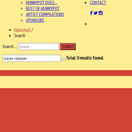
HUNNYPOT DOES...
CONTACT
BEST OF HUNNYPOT
ARTIST COMPILATIONS
SPONSORS
Hunnypot
/
Search
Search ...
SEARCH
Total:
0
results found.