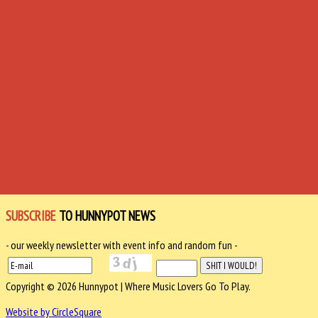
SUBSCRIBE
TO HUNNYPOT NEWS
- our weekly newsletter with event info and random fun -
Copyright © 2026 Hunnypot | Where Music Lovers Go To Play.
Website by CircleSquare