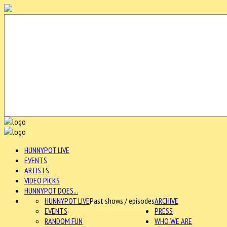
HUNNYPOT LIVE
EVENTS
ARTISTS
VIDEO PICKS
HUNNYPOT DOES...
HUNNYPOT LIVE
Past shows / episodes
ARCHIVE
EVENTS
PRESS
RANDOM FUN
WHO WE ARE