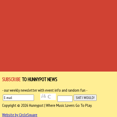
SUBSCRIBE
TO HUNNYPOT NEWS
- our weekly newsletter with event info and random fun -
Copyright © 2026 Hunnypot | Where Music Lovers Go To Play.
Website by CircleSquare