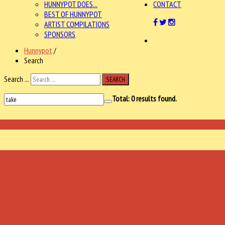
HUNNYPOT DOES...
CONTACT
BEST OF HUNNYPOT
ARTIST COMPILATIONS
SPONSORS
Hunnypot
/
Search
Search ...
SEARCH
Total:
0
results found.