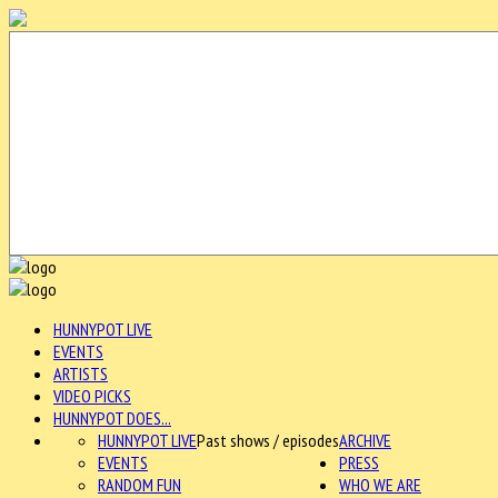
HUNNYPOT LIVE
EVENTS
ARTISTS
VIDEO PICKS
HUNNYPOT DOES...
HUNNYPOT LIVE
Past shows / episodes
ARCHIVE
EVENTS
PRESS
RANDOM FUN
WHO WE ARE