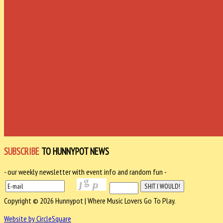
SUBSCRIBE
TO HUNNYPOT NEWS
- our weekly newsletter with event info and random fun -
Copyright © 2026 Hunnypot | Where Music Lovers Go To Play.
Website by CircleSquare