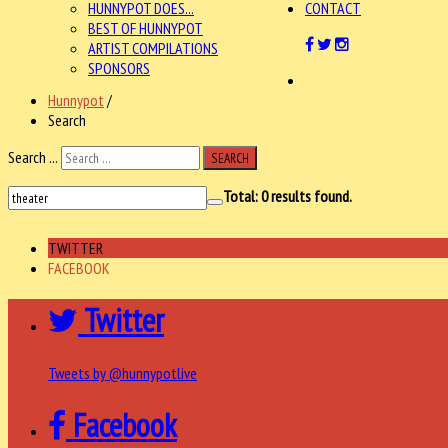
HUNNYPOT DOES...
CONTACT
BEST OF HUNNYPOT
ARTIST COMPILATIONS
SPONSORS
Hunnypot
/
Search
Search ...
SEARCH
Total:
0
results found.
TWITTER
FACEBOOK
Twitter
Tweets by @hunnypotlive
Facebook