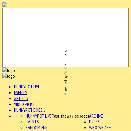
Powered by CircleSquareLA
HUNNYPOT LIVE
EVENTS
ARTISTS
VIDEO PICKS
HUNNYPOT DOES...
HUNNYPOT LIVE
Past shows / episodes
ARCHIVE
EVENTS
PRESS
RANDOM FUN
WHO WE ARE