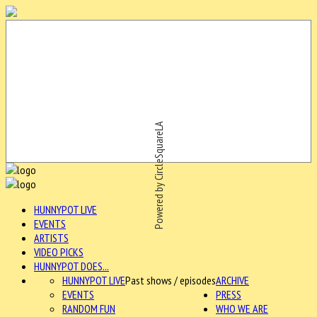
Powered by CircleSquareLA
HUNNYPOT LIVE
EVENTS
ARTISTS
VIDEO PICKS
HUNNYPOT DOES...
HUNNYPOT LIVE
Past shows / episodes
ARCHIVE
EVENTS
PRESS
RANDOM FUN
WHO WE ARE