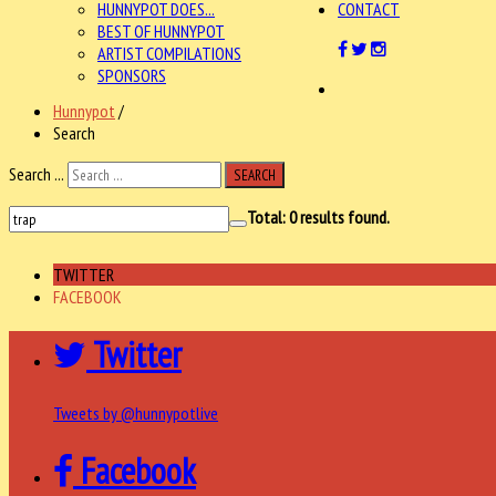
HUNNYPOT DOES...
CONTACT
BEST OF HUNNYPOT
ARTIST COMPILATIONS
SPONSORS
Hunnypot
/
Search
Search ...
SEARCH
Total:
0
results found.
TWITTER
FACEBOOK
Twitter
Tweets by @hunnypotlive
Facebook