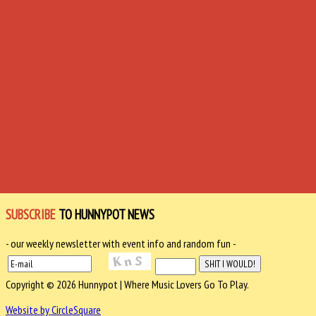
SUBSCRIBE
TO HUNNYPOT NEWS
- our weekly newsletter with event info and random fun -
Copyright © 2026 Hunnypot | Where Music Lovers Go To Play.
Website by CircleSquare