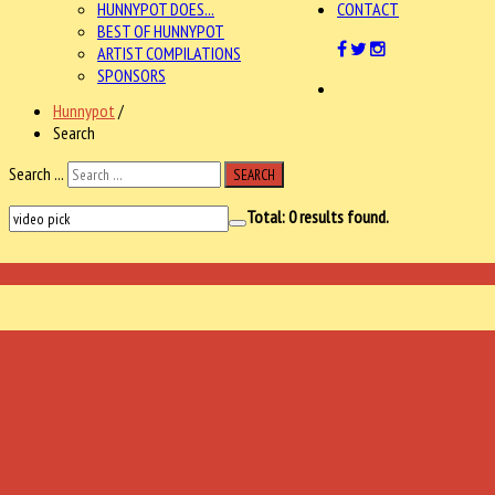
HUNNYPOT DOES...
CONTACT
BEST OF HUNNYPOT
ARTIST COMPILATIONS
SPONSORS
Hunnypot
/
Search
Search ...
SEARCH
Total:
0
results found.