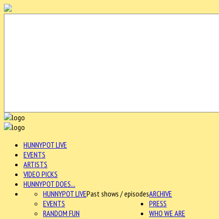
HUNNYPOT LIVE
EVENTS
ARTISTS
VIDEO PICKS
HUNNYPOT DOES...
HUNNYPOT LIVE
Past shows / episodes
ARCHIVE
EVENTS
PRESS
RANDOM FUN
WHO WE ARE