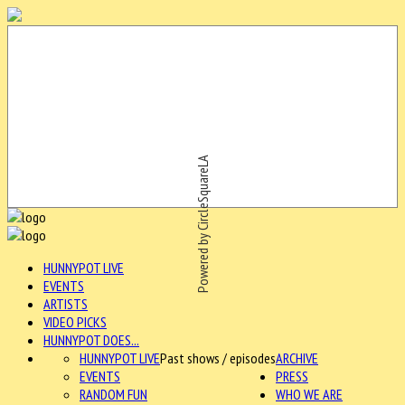
Powered by CircleSquareLA
HUNNYPOT LIVE
EVENTS
ARTISTS
VIDEO PICKS
HUNNYPOT DOES...
HUNNYPOT LIVE
Past shows / episodes
ARCHIVE
EVENTS
PRESS
RANDOM FUN
WHO WE ARE