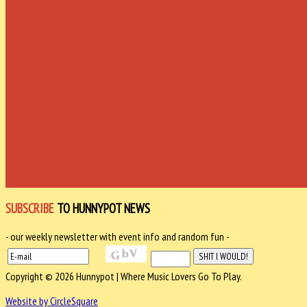
SUBSCRIBE
TO HUNNYPOT NEWS
- our weekly newsletter with event info and random fun -
Copyright © 2026 Hunnypot | Where Music Lovers Go To Play.
Website by CircleSquare