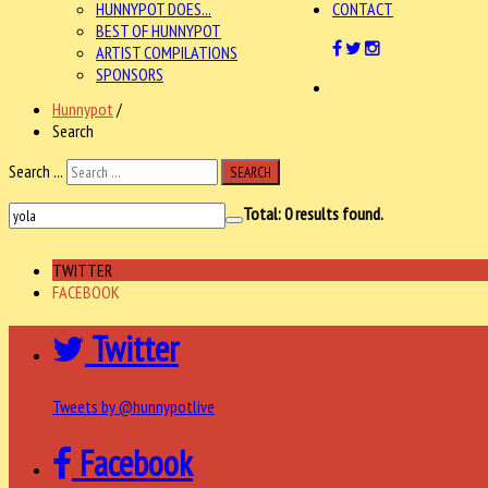
HUNNYPOT DOES...
CONTACT
BEST OF HUNNYPOT
ARTIST COMPILATIONS
SPONSORS
Hunnypot
/
Search
Search ...
SEARCH
Total:
0
results found.
TWITTER
FACEBOOK
Twitter
Tweets by @hunnypotlive
Facebook