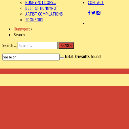
HUNNYPOT DOES...
CONTACT
BEST OF HUNNYPOT
ARTIST COMPILATIONS
SPONSORS
Hunnypot
/
Search
Search ...
SEARCH
Total:
0
results found.