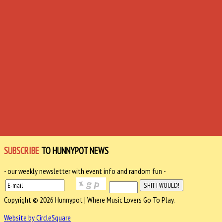
SUBSCRIBE
TO HUNNYPOT NEWS
- our weekly newsletter with event info and random fun -
Copyright © 2026 Hunnypot | Where Music Lovers Go To Play.
Website by CircleSquare