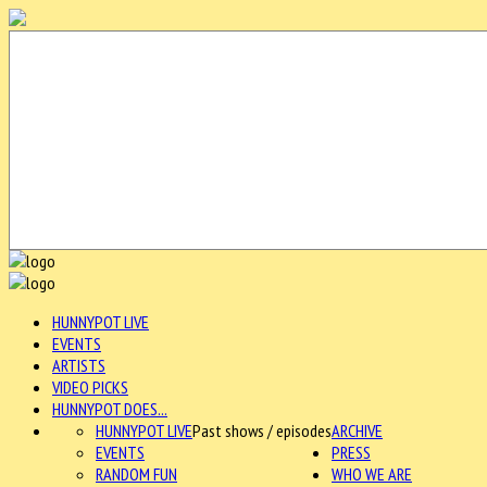
HUNNYPOT LIVE
EVENTS
ARTISTS
VIDEO PICKS
HUNNYPOT DOES...
HUNNYPOT LIVE
Past shows / episodes
ARCHIVE
EVENTS
PRESS
RANDOM FUN
WHO WE ARE