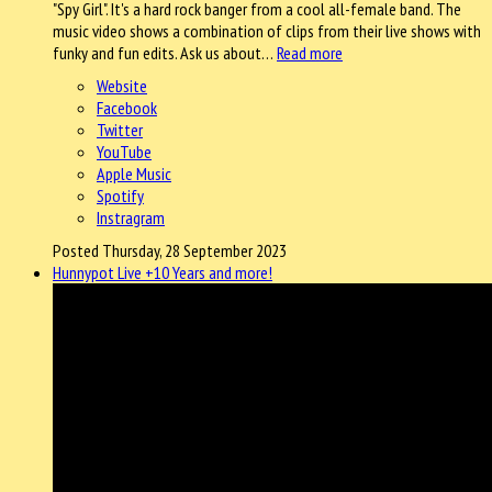
"Spy Girl". It's a hard rock banger from a cool all-female band. The
music video shows a combination of clips from their live shows with
funky and fun edits. Ask us about…
Read more
Website
Facebook
Twitter
YouTube
Apple Music
Spotify
Instragram
Posted Thursday, 28 September 2023
Hunnypot Live +10 Years and more!