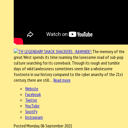
The memory of the
great West spends its time roaming the lonesome road of sub-pop
culture searching for its comeback. Though its rough and tumble
days of wild lawlessness sometimes seem like a wholesome
footnote in our history compared to the cyber anarchy of the 21st
century, there are still…
Read more
Website
Facebook
Twitter
YouTube
Spotify
Instragram
Posted Monday, 06 September 2021