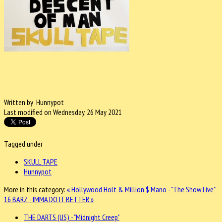
Written by Hunnypot
Last modified on Wednesday, 26 May 2021
Tagged under
SKULL TAPE
Hunnypot
More in this category:
« Hollywood Holt & Million $ Mano - "The Show Live"
16 BARZ - IMMA DO IT BETTER »
THE DARTS (US) - "Midnight Creep"