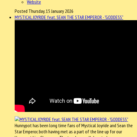
Website
Posted Thursday, 15 January 2026
MYSTICAL JOYRIDE feat. SEAN THE STAR EMPEROR - "GODDESS"
Hunnypot has been long time fans of Mystical Joyride and Sean the
Star Emperor, both having met as a part of the line up for our