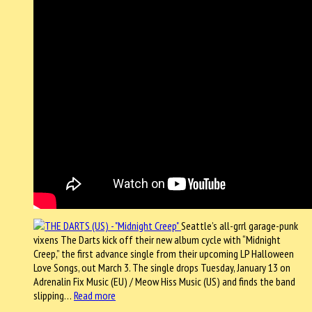
Seattle’s all-grrl garage-punk
vixens The Darts kick off their new album cycle with “Midnight
Creep,” the first advance single from their upcoming LP Halloween
Love Songs, out March 3. The single drops Tuesday, January 13 on
Adrenalin Fix Music (EU) / Meow Hiss Music (US) and finds the band
slipping…
Read more