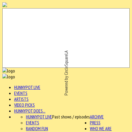
Powered by CircleSquareLA
HUNNYPOT LIVE
EVENTS
ARTISTS
VIDEO PICKS
HUNNYPOT DOES...
HUNNYPOT LIVE
Past shows / episodes
ARCHIVE
EVENTS
PRESS
RANDOM FUN
WHO WE ARE