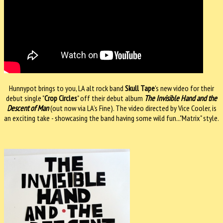
Hunnypot brings to you, LA alt rock band
Skull Tape
's new video for their
debut single "
Crop Circles
" off their debut album
The Invisible Hand and the
Descent of Man
(out now via LA’s Fine). The video directed by Vice Cooler, is
an exciting take - showcasing the band having some wild fun..."Matrix" style.