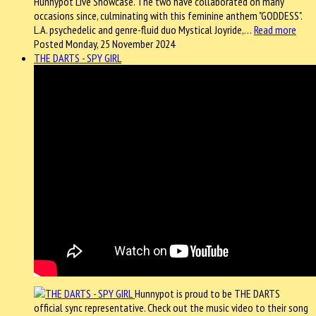
Hunnypot Live Showcase. The two have collaborated on many
occasions since, culminating with this feminine anthem "GODDESS".
L.A. psychedelic and genre-fluid duo Mystical Joyride,…
Read more
Posted Monday, 25 November 2024
THE DARTS - SPY GIRL
Hunnypot is proud to be THE DARTS
official sync representative. Check out the music video to their song