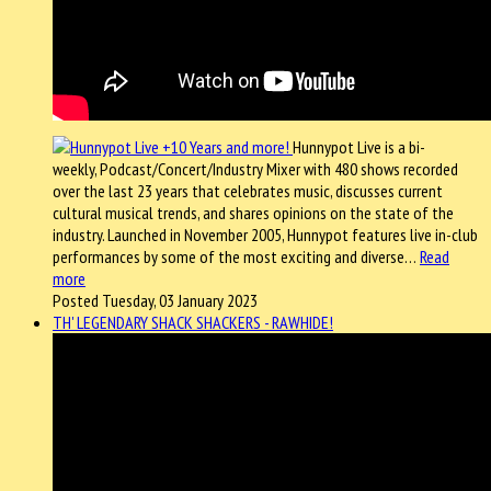
Hunnypot Live is a bi-
weekly, Podcast/Concert/Industry Mixer with 480 shows recorded
over the last 23 years that celebrates music, discusses current
cultural musical trends, and shares opinions on the state of the
industry. Launched in November 2005, Hunnypot features live in-club
performances by some of the most exciting and diverse…
Read
more
Posted Tuesday, 03 January 2023
TH' LEGENDARY SHACK SHACKERS - RAWHIDE!