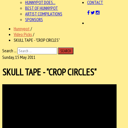
HUNNYPOT DOES...
CONTACT
BEST OF HUNNYPOT
ARTIST COMPILATIONS
SPONSORS
Hunnypot
/
Video Picks
/
SKULL TAPE - "CROP CIRCLES"
Search ...
SEARCH
Sunday, 15 May 2011
SKULL TAPE - "CROP CIRCLES"