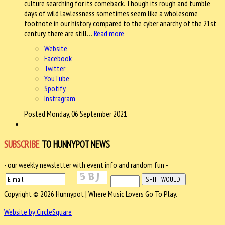
culture searching for its comeback. Though its rough and tumble
days of wild lawlessness sometimes seem like a wholesome
footnote in our history compared to the cyber anarchy of the 21st
century, there are still…
Read more
Website
Facebook
Twitter
YouTube
Spotify
Instragram
Posted Monday, 06 September 2021
SUBSCRIBE
TO HUNNYPOT NEWS
- our weekly newsletter with event info and random fun -
Copyright © 2026 Hunnypot | Where Music Lovers Go To Play.
Website by CircleSquare