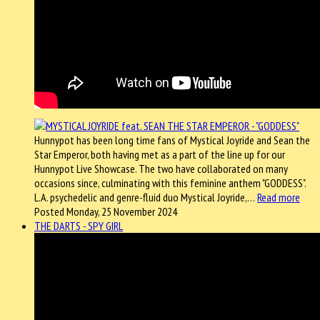
Hunnypot has been long time fans of Mystical Joyride and Sean the
Star Emperor, both having met as a part of the line up for our
Hunnypot Live Showcase. The two have collaborated on many
occasions since, culminating with this feminine anthem "GODDESS".
L.A. psychedelic and genre-fluid duo Mystical Joyride,…
Read more
Posted Monday, 25 November 2024
THE DARTS - SPY GIRL