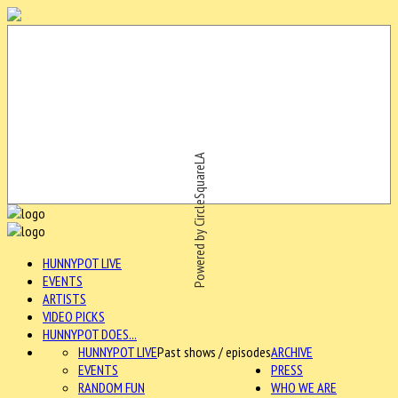
Powered by CircleSquareLA
HUNNYPOT LIVE
EVENTS
ARTISTS
VIDEO PICKS
HUNNYPOT DOES...
HUNNYPOT LIVE
Past shows / episodes
ARCHIVE
EVENTS
PRESS
RANDOM FUN
WHO WE ARE