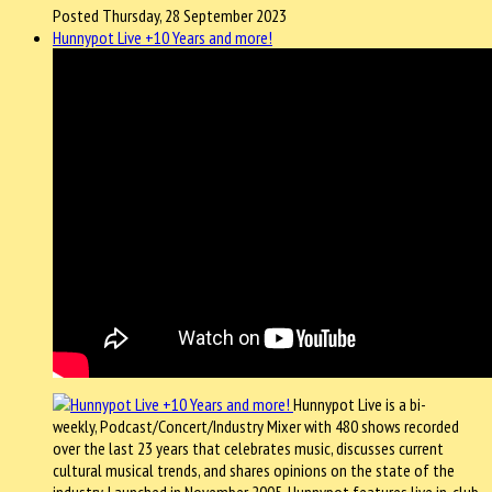
Posted Thursday, 28 September 2023
Hunnypot Live +10 Years and more!
Hunnypot Live is a bi-
weekly, Podcast/Concert/Industry Mixer with 480 shows recorded
over the last 23 years that celebrates music, discusses current
cultural musical trends, and shares opinions on the state of the