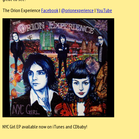
The Orion Experience
Facebook
|
@orionexperience
|
YouTube
NYC Girl EP available now on iTunes and CDbaby!