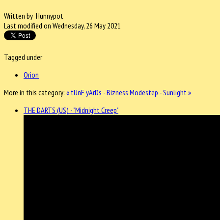
Written by Hunnypot
Last modified on Wednesday, 26 May 2021
Tagged under
Orion
More in this category:
« tUnE yArDs - Bizness
Modestep - Sunlight »
THE DARTS (US) - "Midnight Creep"