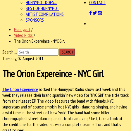
HUNNYPOT DOES...
CONTACT
BEST OF HUNNYPOT
ARTIST COMPILATIONS
SPONSORS
Hunnypot
/
Video Picks
/
The Orion Expereince - NYC Girl
Search ...
SEARCH
Tuesday, 02 August 2011
The Orion Expereince - NYC Girl
The Orion Experience
rocked the Hunnypot Radio show last week and this
week they release their brand spankin' new video for "NYC Girl" the title track
from their latest EP. The video features the band with friends, NYC
superstars and of course smokin' hot NYC girls - dancing, singing, and having
a wild time in the streets of New York! The band had some killer
choreographed street dancing and it looks amazing! Just, take a look at
the credit line for the video - it was a complete team effort and that's
great to see!