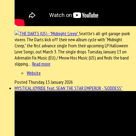
Seattle’s all-grrl garage-punk
vixens The Darts kick off their new album cycle with “Midnight
Creep,” the first advance single from their upcoming LP Halloween
Love Songs, out March 3. The single drops Tuesday, January 13 on
Adrenalin Fix Music (EU) / Meow Hiss Music (US) and finds the band
slipping…
Read more
Website
Posted Thursday, 15 January 2026
MYSTICAL JOYRIDE feat. SEAN THE STAR EMPEROR - "GODDESS"