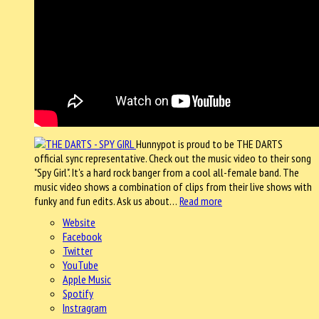
Hunnypot is proud to be THE DARTS
official sync representative. Check out the music video to their song
"Spy Girl". It's a hard rock banger from a cool all-female band. The
music video shows a combination of clips from their live shows with
funky and fun edits. Ask us about…
Read more
Website
Facebook
Twitter
YouTube
Apple Music
Spotify
Instragram