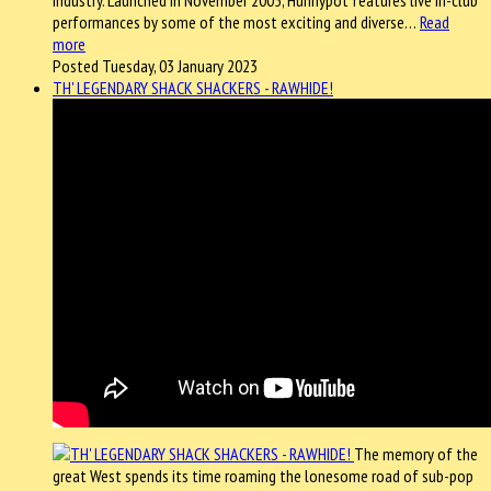
industry. Launched in November 2005, Hunnypot features live in-club
performances by some of the most exciting and diverse…
Read
more
Posted Tuesday, 03 January 2023
TH' LEGENDARY SHACK SHACKERS - RAWHIDE!
The memory of the
great West spends its time roaming the lonesome road of sub-pop