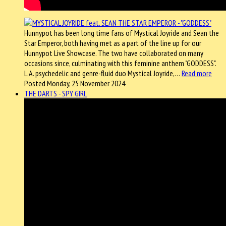
Hunnypot has been long time fans of Mystical Joyride and Sean the
Star Emperor, both having met as a part of the line up for our
Hunnypot Live Showcase. The two have collaborated on many
occasions since, culminating with this feminine anthem "GODDESS".
L.A. psychedelic and genre-fluid duo Mystical Joyride,…
Read more
Posted Monday, 25 November 2024
THE DARTS - SPY GIRL