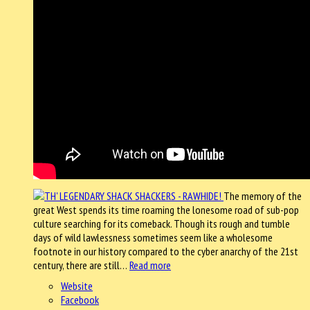
The memory of the
great West spends its time roaming the lonesome road of sub-pop
culture searching for its comeback. Though its rough and tumble
days of wild lawlessness sometimes seem like a wholesome
footnote in our history compared to the cyber anarchy of the 21st
century, there are still…
Read more
Website
Facebook