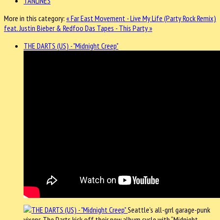
TANLINES
More in this category:
« Far East Movement - Live My Life (Party Rock Remix)
feat. Justin Bieber & Redfoo
Das Tapes - This Party »
THE DARTS (US) - "Midnight Creep"
Seattle’s all-grrl garage-punk
vixens The Darts kick off their new album cycle with “Midnight