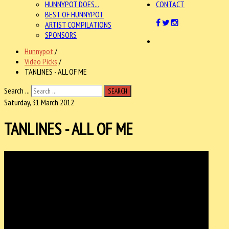
HUNNYPOT DOES...
CONTACT
BEST OF HUNNYPOT
ARTIST COMPILATIONS
SPONSORS
Hunnypot
/
Video Picks
/
TANLINES - ALL OF ME
Search ...
SEARCH
Saturday, 31 March 2012
TANLINES - ALL OF ME