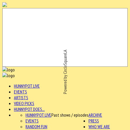
Powered by CircleSquareLA
HUNNYPOT LIVE
EVENTS
ARTISTS
VIDEO PICKS
HUNNYPOT DOES...
HUNNYPOT LIVE
Past shows / episodes
ARCHIVE
EVENTS
PRESS
RANDOM FUN
WHO WE ARE