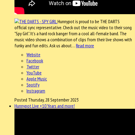
Hunnypot is proud to be THE DARTS
official sync representative. Check out the music video to their song
"Spy Girl". It's a hard rock banger from a cool all-female band. The
music video shows a combination of clips from their live shows with
funky and fun edits. Ask us about…
Read more
Website
Facebook
Twitter
YouTube
Apple Music
Spotify
Instragram
Posted Thursday, 28 September 2023
Hunnypot Live +10 Years and more!