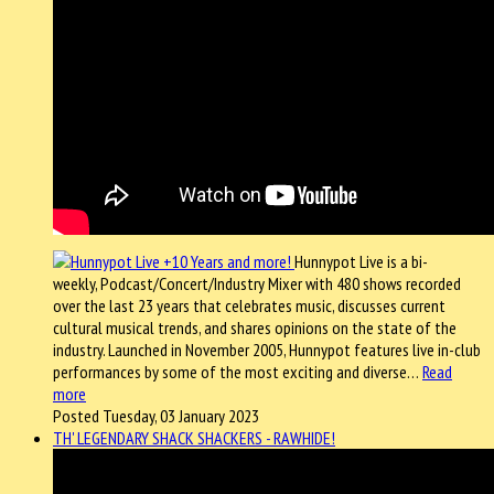
Hunnypot Live is a bi-
weekly, Podcast/Concert/Industry Mixer with 480 shows recorded
over the last 23 years that celebrates music, discusses current
cultural musical trends, and shares opinions on the state of the
industry. Launched in November 2005, Hunnypot features live in-club
performances by some of the most exciting and diverse…
Read
more
Posted Tuesday, 03 January 2023
TH' LEGENDARY SHACK SHACKERS - RAWHIDE!