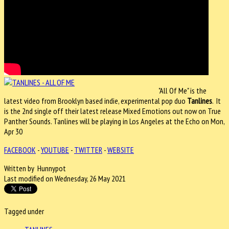
"All Of Me" is the
latest video from Brooklyn based indie, experimental pop duo
Tanlines
. It
is the 2nd single off their latest release Mixed Emotions out now on True
Panther Sounds. Tanlines will be playing in Los Angeles at the Echo on Mon,
Apr 30
FACEBOOK
-
YOUTUBE
-
TWITTER
-
WEBSITE
Written by Hunnypot
Last modified on Wednesday, 26 May 2021
Tagged under