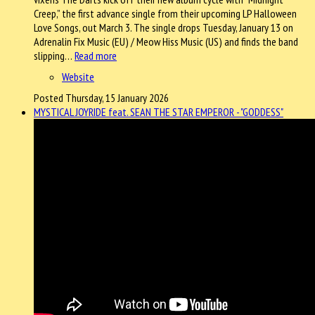
Creep,” the first advance single from their upcoming LP Halloween
Love Songs, out March 3. The single drops Tuesday, January 13 on
Adrenalin Fix Music (EU) / Meow Hiss Music (US) and finds the band
slipping…
Read more
Website
Posted Thursday, 15 January 2026
MYSTICAL JOYRIDE feat. SEAN THE STAR EMPEROR - "GODDESS"