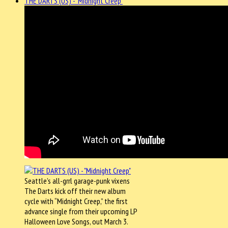
THE DARTS (US) - "Midnight Creep"
Seattle’s all-grrl garage-punk vixens
The Darts kick off their new album
cycle with “Midnight Creep,” the first
advance single from their upcoming LP
Halloween Love Songs, out March 3.