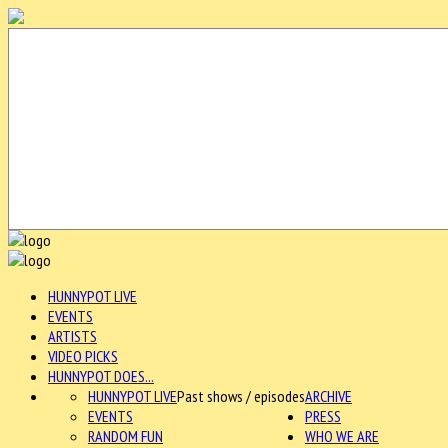
HUNNYPOT LIVE
EVENTS
ARTISTS
VIDEO PICKS
HUNNYPOT DOES...
HUNNYPOT LIVE
Past shows / episodes
ARCHIVE
EVENTS
PRESS
RANDOM FUN
WHO WE ARE