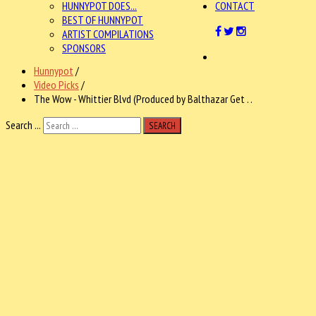
HUNNYPOT DOES...
CONTACT
BEST OF HUNNYPOT
ARTIST COMPILATIONS
SPONSORS
Hunnypot
/
Video Picks
/
The Wow - Whittier Blvd (Produced by Balthazar Get . .
Search ...
SEARCH