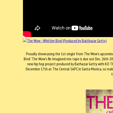
Proudly showcasing the 1st single from The Wow's upcoming a
Blvd." The Wow's Re-Imagined mix tape is due out Dec. 26th 201
new hip hop project produced by Bathazar Getty with KO T
December 17th at The Central SAPC in Santa Monica, so make
t