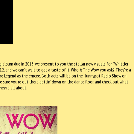
lbum due in 2013, we present to you the stellar new visuals for, "Whittier
2, and we can't wait to get a taste of it. Who
is
The Wow, you ask? They're a
he Legend as the emcee. Both acts will be on the Hunnypot Radio Show on
 sure you're out there gettin' down on the dance floor, and check out what
hey're all about.