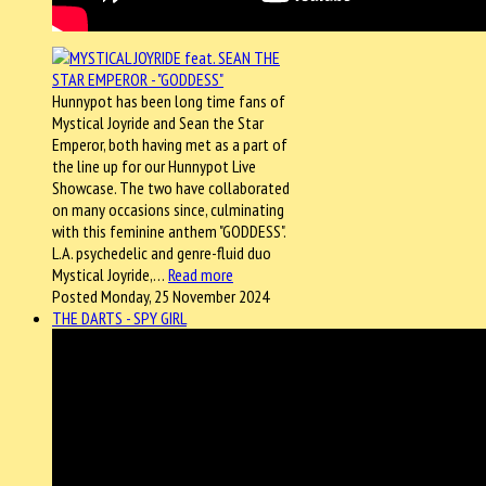
Hunnypot has been long time fans of
Mystical Joyride and Sean the Star
Emperor, both having met as a part of
the line up for our Hunnypot Live
Showcase. The two have collaborated
on many occasions since, culminating
with this feminine anthem "GODDESS".
L.A. psychedelic and genre-fluid duo
Mystical Joyride,…
Read more
Posted Monday, 25 November 2024
THE DARTS - SPY GIRL