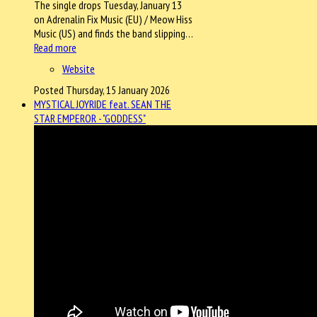
The single drops Tuesday, January 13
on Adrenalin Fix Music (EU) / Meow Hiss
Music (US) and finds the band slipping…
Read more
Website
Posted Thursday, 15 January 2026
MYSTICAL JOYRIDE feat. SEAN THE
STAR EMPEROR - "GODDESS"