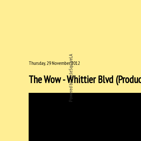
Powered by CircleSquareLA
Thursday, 29 November 2012
The Wow - Whittier Blvd (Produc