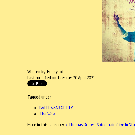
Written by Hunnypot
Last modified on Tuesday, 20 April 2021
Tagged under
BALTHAZAR GETTY
The Wow
More in this category:
« Thomas Dolby - Spice Train (Live In St