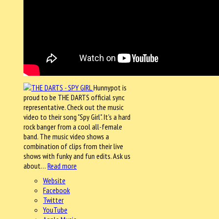
Hunnypot is
proud to be THE DARTS official sync
representative. Check out the music
video to their song "Spy Girl". It's a hard
rock banger from a cool all-female
band. The music video shows a
combination of clips from their live
shows with funky and fun edits. Ask us
about…
Read more
Website
Facebook
Twitter
YouTube