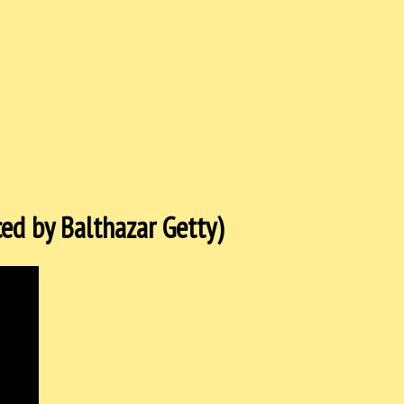
ed by Balthazar Getty)