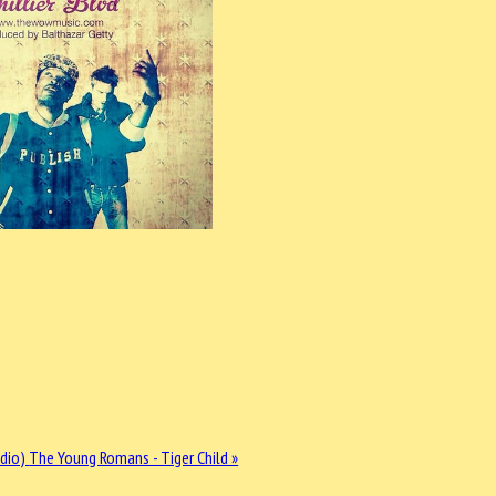
udio)
The Young Romans - Tiger Child »