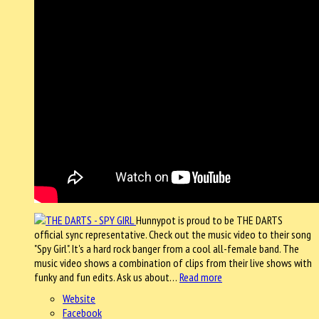
Hunnypot is proud to be THE DARTS
official sync representative. Check out the music video to their song
"Spy Girl". It's a hard rock banger from a cool all-female band. The
music video shows a combination of clips from their live shows with
funky and fun edits. Ask us about…
Read more
Website
Facebook