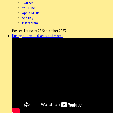
Twitter
YouTube
Apple Music
Spotify
Instragram
Posted Thursday, 28 September 2023
Hunnypot Live +10 Years and more!