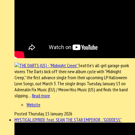
Seattle’s all-grrl garage-punk
vixens The Darts kick off their new album cycle with “Midnight
Creep,” the first advance single from their upcoming LP Halloween
Love Songs, out March 3. The single drops Tuesday, January 13 on
Adrenalin Fix Music (EU) / Meow Hiss Music (US) and finds the band
slipping…
Read more
Website
Posted Thursday, 15 January 2026
MYSTICAL JOYRIDE feat. SEAN THE STAR EMPEROR - "GODDESS"