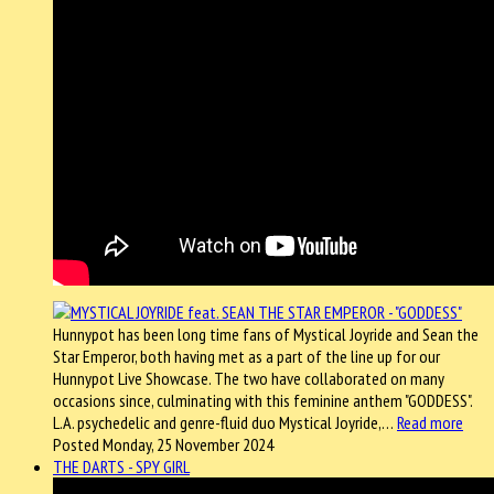
Hunnypot has been long time fans of Mystical Joyride and Sean the
Star Emperor, both having met as a part of the line up for our
Hunnypot Live Showcase. The two have collaborated on many
occasions since, culminating with this feminine anthem "GODDESS".
L.A. psychedelic and genre-fluid duo Mystical Joyride,…
Read more
Posted Monday, 25 November 2024
THE DARTS - SPY GIRL