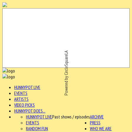
Powered by CircleSquareLA
HUNNYPOT LIVE
EVENTS
ARTISTS
VIDEO PICKS
HUNNYPOT DOES...
HUNNYPOT LIVE
Past shows / episodes
ARCHIVE
EVENTS
PRESS
RANDOM FUN
WHO WE ARE