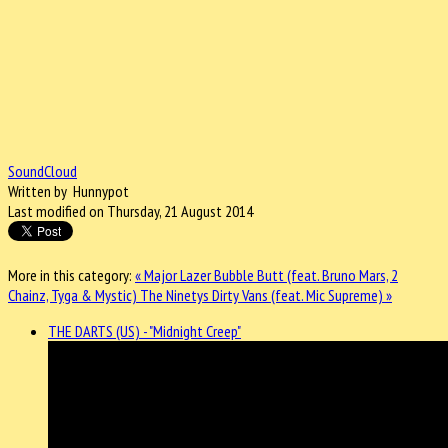
SoundCloud
Written by Hunnypot
Last modified on Thursday, 21 August 2014
More in this category:
« Major Lazer Bubble Butt (feat. Bruno Mars, 2
Chainz, Tyga & Mystic)
The Ninetys Dirty Vans (feat. Mic Supreme) »
THE DARTS (US) - "Midnight Creep"