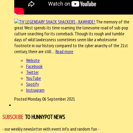
The memory of the
great West spends its time roaming the lonesome road of sub-pop
culture searching for its comeback. Though its rough and tumble
days of wild lawlessness sometimes seem like a wholesome
footnote in our history compared to the cyber anarchy of the 21st
century, there are still…
Read more
Website
Facebook
Twitter
YouTube
Spotify
Instragram
Posted Monday, 06 September 2021
SUBSCRIBE
TO HUNNYPOT NEWS
- our weekly newsletter with event info and random fun -