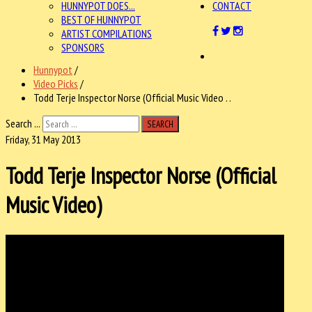
HUNNYPOT DOES...
CONTACT
BEST OF HUNNYPOT
ARTIST COMPILATIONS
SPONSORS
Hunnypot
/
Video Picks
/
Todd Terje Inspector Norse (Official Music Video . .
Search ...
SEARCH
Friday, 31 May 2013
Todd Terje Inspector Norse (Official
Music Video)