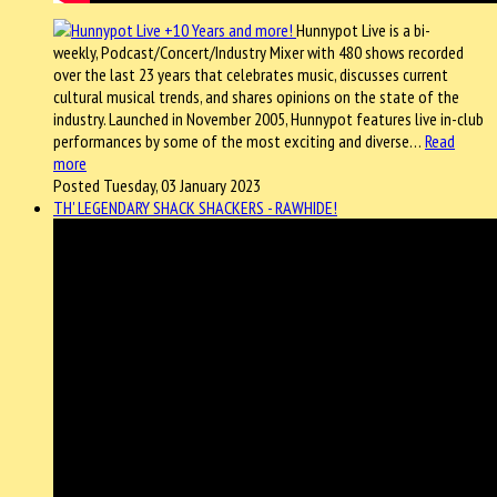
Hunnypot Live is a bi-
weekly, Podcast/Concert/Industry Mixer with 480 shows recorded
over the last 23 years that celebrates music, discusses current
cultural musical trends, and shares opinions on the state of the
industry. Launched in November 2005, Hunnypot features live in-club
performances by some of the most exciting and diverse…
Read
more
Posted Tuesday, 03 January 2023
TH' LEGENDARY SHACK SHACKERS - RAWHIDE!