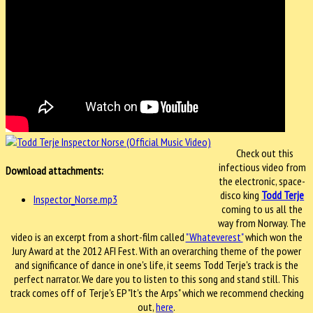
Check out this
infectious video from
Download attachments:
the electronic, space-
disco king
Todd Terje
Inspector_Norse.mp3
coming to us all the
way from Norway. The
video is an excerpt from a short-film called
"Whateverest"
which won the
Jury Award at the 2012 AFI Fest. With an overarching theme of the power
and significance of dance in one's life, it seems Todd Terje's track is the
perfect narrator. We dare you to listen to this song and stand still. This
track comes off of Terje's EP "It's the Arps" which we recommend checking
out,
here
.