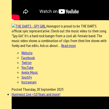
Hunnypot is proud to be THE DARTS
official sync representative. Check out the music video to their song
"Spy Girl". It's a hard rock banger from a cool all-female band. The
music video shows a combination of clips from their live shows with
funky and fun edits. Ask us about…
Read more
Website
Facebook
Twitter
YouTube
Apple Music
Spotify
Instragram
Posted Thursday, 28 September 2023
Hunnypot Live +10 Years and more!