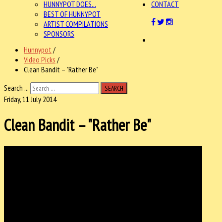
HUNNYPOT DOES...
CONTACT
BEST OF HUNNYPOT
ARTIST COMPILATIONS
SPONSORS
Hunnypot
/
Video Picks
/
Clean Bandit – "Rather Be"
Search ...
SEARCH
Friday, 11 July 2014
Clean Bandit – "Rather Be"