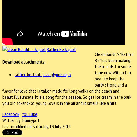
Clean Bandit's "Rather
Be" has been making
Download attachments:
the rounds for some
time now. With a fun
rather-be-feat-jess-glynne.mp3
beat to keep the
party strong and a
flavor for love that is tailor-made for long walks on the beach and
beautiful sunsets, it is a song for the season. Go get ice cream in the park
you old so-and-so, young love is in the air and it smells like a hit!
Facebook
YouTube
Written by Hunnypot
Last modified on Saturday, 19 July 2014