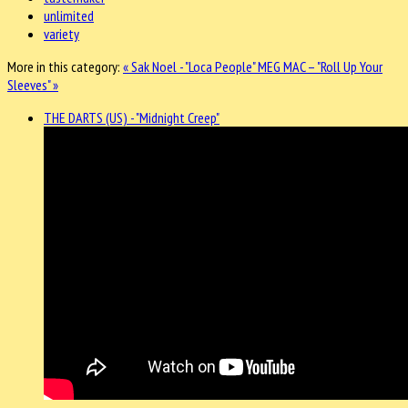
unlimited
variety
More in this category:
« Sak Noel - "Loca People"
MEG MAC – "Roll Up Your
Sleeves" »
THE DARTS (US) - "Midnight Creep"