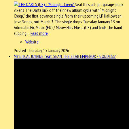
Seattle’s all-grrl garage-punk
vixens The Darts kick off their new album cycle with “Midnight
Creep,” the first advance single from their upcoming LP Halloween
Love Songs, out March 3. The single drops Tuesday, January 13 on
Adrenalin Fix Music (EU) / Meow Hiss Music (US) and finds the band
slipping…
Read more
Website
Posted Thursday, 15 January 2026
MYSTICAL JOYRIDE feat. SEAN THE STAR EMPEROR - "GODDESS"