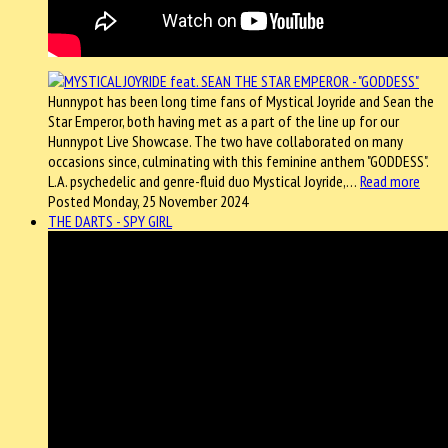
Hunnypot has been long time fans of Mystical Joyride and Sean the
Star Emperor, both having met as a part of the line up for our
Hunnypot Live Showcase. The two have collaborated on many
occasions since, culminating with this feminine anthem "GODDESS".
L.A. psychedelic and genre-fluid duo Mystical Joyride,…
Read more
Posted Monday, 25 November 2024
THE DARTS - SPY GIRL