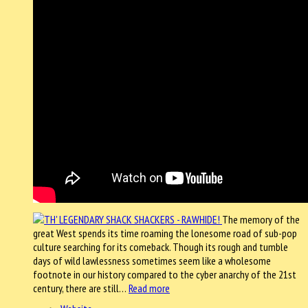
The memory of the
great West spends its time roaming the lonesome road of sub-pop
culture searching for its comeback. Though its rough and tumble
days of wild lawlessness sometimes seem like a wholesome
footnote in our history compared to the cyber anarchy of the 21st
century, there are still…
Read more