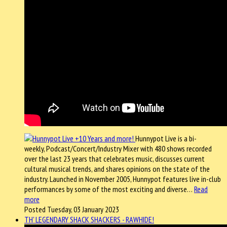
Hunnypot Live is a bi-
weekly, Podcast/Concert/Industry Mixer with 480 shows recorded
over the last 23 years that celebrates music, discusses current
cultural musical trends, and shares opinions on the state of the
industry. Launched in November 2005, Hunnypot features live in-club
performances by some of the most exciting and diverse…
Read
more
Posted Tuesday, 03 January 2023
TH' LEGENDARY SHACK SHACKERS - RAWHIDE!