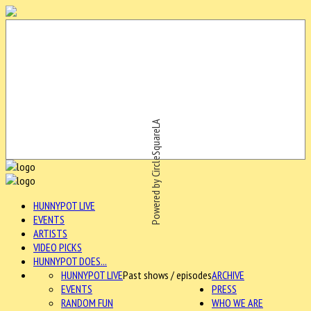
Powered by CircleSquareLA
HUNNYPOT LIVE
EVENTS
ARTISTS
VIDEO PICKS
HUNNYPOT DOES...
HUNNYPOT LIVE
Past shows / episodes
ARCHIVE
EVENTS
PRESS
RANDOM FUN
WHO WE ARE