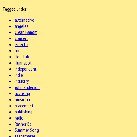
Tagged under
alternative
angeles
Clean Bandit
concert
eclectic
hot
Hot Tub'
Hunnypot
independent
indie
industry
john anderson
licensing
musician
placement
publishing
radio
Rather Be
Summer Song
tastemaker