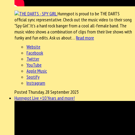
Hunnypot is proud to be THE DARTS
official sync representative. Check out the music video to their song
"Spy Girl". It's a hard rock banger from a cool all-female band. The
music video shows a combination of clips from their live shows with
funky and fun edits. Ask us about…
Read more
Website
Facebook
Twitter
YouTube
Apple Music
Spotify
Instragram
Posted Thursday, 28 September 2023
Hunnypot Live +10 Years and more!