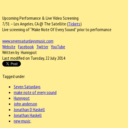
Upcoming Performance & Live Video Screening
7/31 – Los Angeles, CA @ The Satellite (
Tickets
)
Live screening of “Make Note Of Every Sound” prior to performance
www.sevensaturdaysmusic.com
Website
Facebook
Twitter
YouTube
Written by Hunnypot
Last modified on Tuesday, 22 July 2014
Tagged under
Seven Saturdays
make note of every sound
Hunnypot
john anderson
Jonathan D Haskell
Jonathan Haskell
new music,