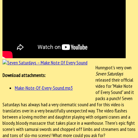
Hunnypot’s very own
Seven Saturdays
Download attachments:
released their official
video for "Make Note
Make-Note-Of-Every-Sound.mp3
of Every Sound" and it
packs a punch! Seven
Saturdays has always had a very cinematic sound and for this video is
translates over in a very beautifully unexpected way. The video flashes
between a loving mother and daughter playing with origami cranes and a
bloody, bloody massacre that takes place in a warehouse. There’s epic fight
scene’s with samurai swords and chopped off limbs and streamers and tons
and tons of slo-mo scenes! What more could you ask for?