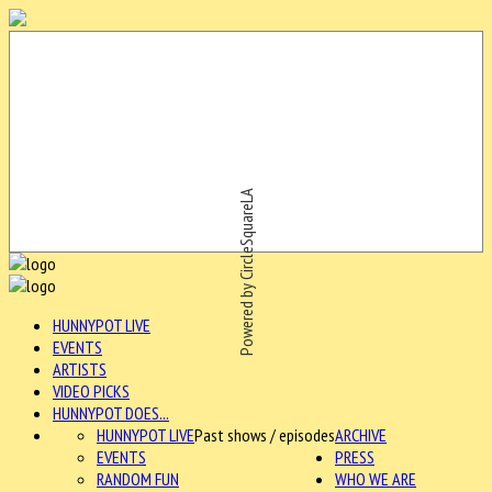
Powered by CircleSquareLA
HUNNYPOT LIVE
EVENTS
ARTISTS
VIDEO PICKS
HUNNYPOT DOES...
HUNNYPOT LIVE
Past shows / episodes
ARCHIVE
EVENTS
PRESS
RANDOM FUN
WHO WE ARE