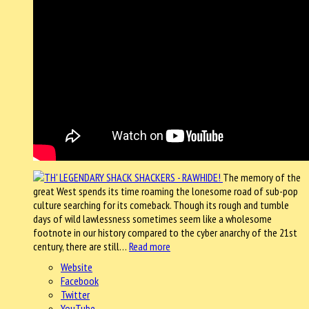
The memory of the
great West spends its time roaming the lonesome road of sub-pop
culture searching for its comeback. Though its rough and tumble
days of wild lawlessness sometimes seem like a wholesome
footnote in our history compared to the cyber anarchy of the 21st
century, there are still…
Read more
Website
Facebook
Twitter
YouTube