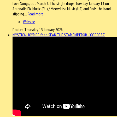
Love Songs, out March 3. The single drops Tuesday, January 13 on
Adrenalin Fix Music (EU) / Meow Hiss Music (US) and finds the band
slipping…
Read more
Website
Posted Thursday, 15 January 2026
MYSTICAL JOYRIDE feat. SEAN THE STAR EMPEROR - "GODDESS"