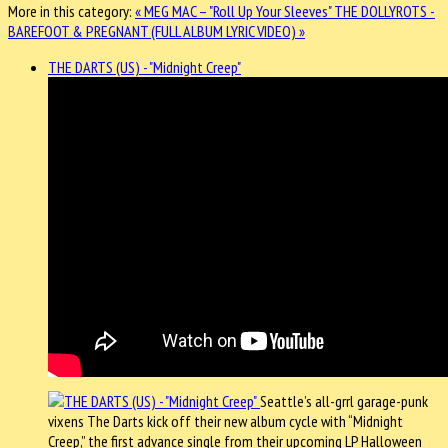
More in this category:
« MEG MAC – "Roll Up Your Sleeves"
THE DOLLYROTS -
BAREFOOT & PREGNANT (FULL ALBUM LYRIC VIDEO) »
THE DARTS (US) - "Midnight Creep"
Seattle’s all-grrl garage-punk
vixens The Darts kick off their new album cycle with “Midnight
Creep,” the first advance single from their upcoming LP Halloween