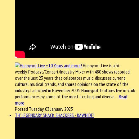
Hunnypot Live is a bi-
weekly, Podcast/Concert/Industry Mixer with 480 shows recorded
over the last 23 years that celebrates music, discusses current
cultural musical trends, and shares opinions on the state of the
industry. Launched in November 2005, Hunnypot features live in-club
performances by some of the most exciting and diverse…
Read
more
Posted Tuesday, 03 January 2023
TH' LEGENDARY SHACK SHACKERS - RAWHIDE!