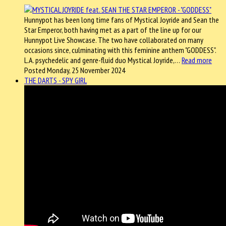
Hunnypot has been long time fans of Mystical Joyride and Sean the
Star Emperor, both having met as a part of the line up for our
Hunnypot Live Showcase. The two have collaborated on many
occasions since, culminating with this feminine anthem "GODDESS".
L.A. psychedelic and genre-fluid duo Mystical Joyride,…
Read more
Posted Monday, 25 November 2024
THE DARTS - SPY GIRL