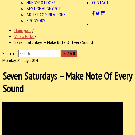
HUNNYPOT DOES...
CONTACT
BEST OF HUNNYPOT
ARTIST COMPILATIONS
SPONSORS
Hunnypot
/
Video Picks
/
Seven Saturdays – Make Note Of Every Sound
Search ...
SEARCH
Monday, 21 July 2014
Seven Saturdays – Make Note Of Every
Sound