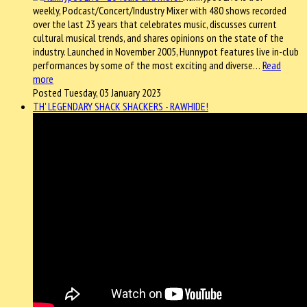
weekly, Podcast/Concert/Industry Mixer with 480 shows recorded
over the last 23 years that celebrates music, discusses current
cultural musical trends, and shares opinions on the state of the
industry. Launched in November 2005, Hunnypot features live in-club
performances by some of the most exciting and diverse…
Read
more
Posted Tuesday, 03 January 2023
TH' LEGENDARY SHACK SHACKERS - RAWHIDE!