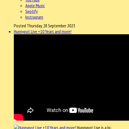
Apple Music
Spotify
Instragram
Posted Thursday, 28 September 2023
Hunnypot Live +10 Years and more!
Hunnypot Live is a bi-