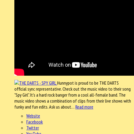
Hunnypot is proud to be THE DARTS
official sync representative. Check out the music video to their song
"Spy Girl". It's a hard rock banger from a cool all-female band. The
music video shows a combination of clips from their live shows with
funky and fun edits. Ask us about…
Read more
Website
Facebook
Twitter
YouTube