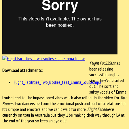
Flight Facilities
has
been releasing
Download attachments:
successful singles
since they've started
Flight_Facilities_Two_Bodies_feat_Emma_Louise.mp3
out. The soft and
sultry vocals of Emma
Louise lend to the impassioned vibes which also reflect in the video for
Two
Bodies
. Two dancers perform the emotional push and pull of a relationship.
It's simple and emotive and we can't wait for more.
Flight Facilities
is
currently on tour in Australia but they'll be making their way through LA at
the end of the year so keep an eye out!