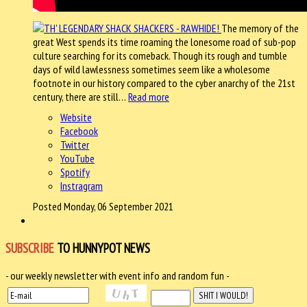
The memory of the
great West spends its time roaming the lonesome road of sub-pop
culture searching for its comeback. Though its rough and tumble
days of wild lawlessness sometimes seem like a wholesome
footnote in our history compared to the cyber anarchy of the 21st
century, there are still…
Read more
Website
Facebook
Twitter
YouTube
Spotify
Instragram
Posted Monday, 06 September 2021
SUBSCRIBE
TO HUNNYPOT NEWS
- our weekly newsletter with event info and random fun -