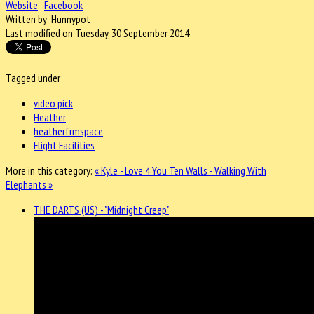
Website
Facebook
Written by Hunnypot
Last modified on Tuesday, 30 September 2014
Tagged under
video pick
Heather
heatherfrmspace
Flight Facilities
More in this category:
« Kyle - Love 4 You
Ten Walls - Walking With
Elephants »
THE DARTS (US) - "Midnight Creep"