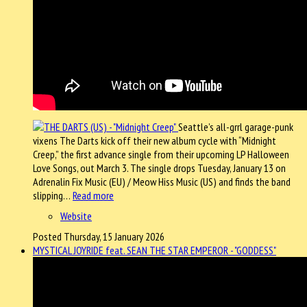
Seattle’s all-grrl garage-punk
vixens The Darts kick off their new album cycle with “Midnight
Creep,” the first advance single from their upcoming LP Halloween
Love Songs, out March 3. The single drops Tuesday, January 13 on
Adrenalin Fix Music (EU) / Meow Hiss Music (US) and finds the band
slipping…
Read more
Website
Posted Thursday, 15 January 2026
MYSTICAL JOYRIDE feat. SEAN THE STAR EMPEROR - "GODDESS"