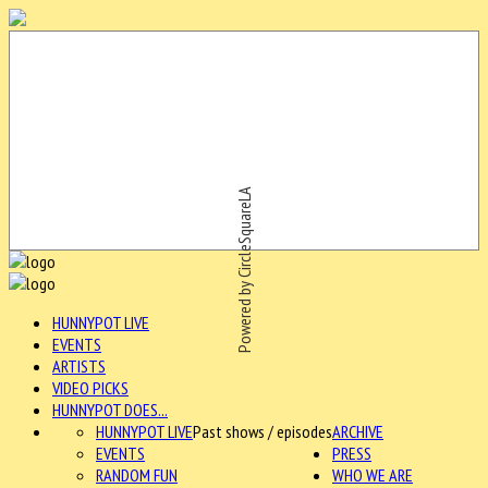
Powered by CircleSquareLA
HUNNYPOT LIVE
EVENTS
ARTISTS
VIDEO PICKS
HUNNYPOT DOES...
HUNNYPOT LIVE
Past shows / episodes
ARCHIVE
EVENTS
PRESS
RANDOM FUN
WHO WE ARE