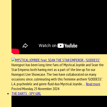
Hunnypot has been long time fans of Mystical Joyride and Sean the
Star Emperor, both having met as a part of the line up for our
Hunnypot Live Showcase. The two have collaborated on many
occasions since, culminating with this feminine anthem "GODDESS".
L.A. psychedelic and genre-fluid duo Mystical Joyride,…
Read more
Posted Monday, 25 November 2024
THE DARTS - SPY GIRL