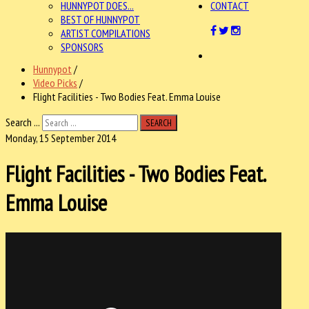
HUNNYPOT DOES...
CONTACT
BEST OF HUNNYPOT
ARTIST COMPILATIONS
SPONSORS
Hunnypot
/
Video Picks
/
Flight Facilities - Two Bodies Feat. Emma Louise
Search ...
SEARCH
Monday, 15 September 2014
Flight Facilities - Two Bodies Feat.
Emma Louise